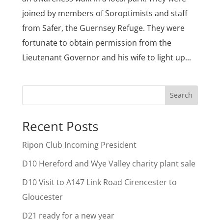
joined by members of Soroptimists and staff
from Safer, the Guernsey Refuge. They were
fortunate to obtain permission from the
Lieutenant Governor and his wife to light up...
Search
Recent Posts
Ripon Club Incoming President
D10 Hereford and Wye Valley charity plant sale
D10 Visit to A147 Link Road Cirencester to
Gloucester
D21 ready for a new year