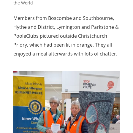
the World
Members from Boscombe and Southbourne,
Hythe and District, Lymington and Parkstone &
PooleClubs pictured outside Christchurch
Priory, which had been lit in orange. They all
enjoyed a meal afterwards with lots of chatter.