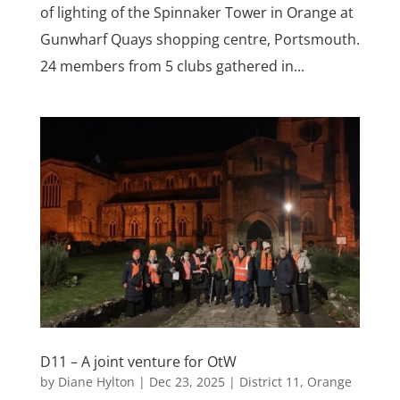
of lighting of the Spinnaker Tower in Orange at
Gunwharf Quays shopping centre, Portsmouth.
24 members from 5 clubs gathered in...
D11 – A joint venture for OtW
by
Diane Hylton
|
Dec 23, 2025
|
District 11
,
Orange