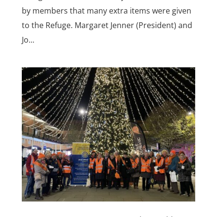
by members that many extra items were given
to the Refuge. Margaret Jenner (President) and
Jo...