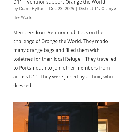
D11 – Ventnor support Orange the World
by
Diane Hylton
|
Dec 23, 2025
|
District 11
,
Orange
the World
Members from Ventnor club took on the
challenge of Orange the World. They made
many orange bags and filled them with
toiletries for their local Refuge. They travelled
to Portsmouth to join other members from
across D11. They were joined by a choir, who
dressed...