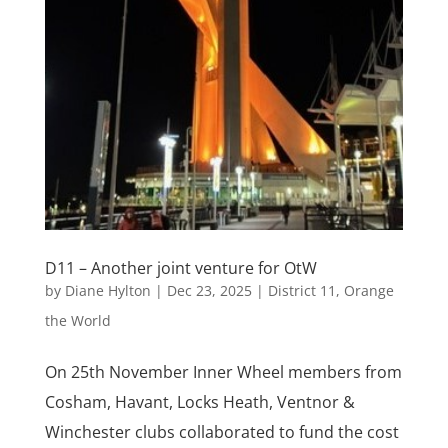
D11 – Another joint venture for OtW
by
Diane Hylton
|
Dec 23, 2025
|
District 11
,
Orange
the World
On 25th November Inner Wheel members from
Cosham, Havant, Locks Heath, Ventnor &
Winchester clubs collaborated to fund the cost