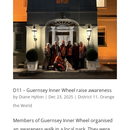
D11 – Guernsey Inner Wheel raise awareness
by
Diane Hylton
|
Dec 23, 2025
|
District 11
,
Orange
the World
Members of Guernsey Inner Wheel organised
an awareness walk in a local park. They were