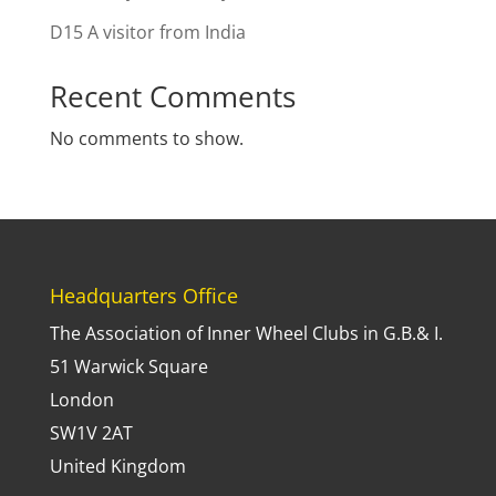
D15 A visitor from India
Recent Comments
No comments to show.
Headquarters Office
The Association of Inner Wheel Clubs in G.B.& I.
51 Warwick Square
London
SW1V 2AT
United Kingdom