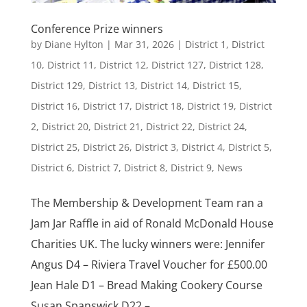
Conference Prize winners
by
Diane Hylton
|
Mar 31, 2026
|
District 1
,
District
10
,
District 11
,
District 12
,
District 127
,
District 128
,
District 129
,
District 13
,
District 14
,
District 15
,
District 16
,
District 17
,
District 18
,
District 19
,
District
2
,
District 20
,
District 21
,
District 22
,
District 24
,
District 25
,
District 26
,
District 3
,
District 4
,
District 5
,
District 6
,
District 7
,
District 8
,
District 9
,
News
The Membership & Development Team ran a
Jam Jar Raffle in aid of Ronald McDonald House
Charities UK. The lucky winners were: Jennifer
Angus D4 – Riviera Travel Voucher for £500.00
Jean Hale D1 – Bread Making Cookery Course
Susan Spanswick D22 –...