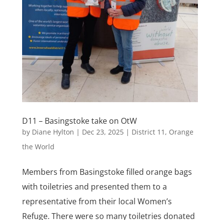
D11 – Basingstoke take on OtW
by
Diane Hylton
|
Dec 23, 2025
|
District 11
,
Orange
the World
Members from Basingstoke filled orange bags
with toiletries and presented them to a
representative from their local Women’s
Refuge. There were so many toiletries donated