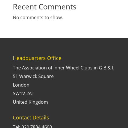
Recent Comments
No comments to show.
Headquarters Office
The Association of Inner Wheel Clubs in G.B.& I.
51 Warwick Square
London
SW1V 2AT
United Kingdom
Contact Details
Tel: 020 7834 4600