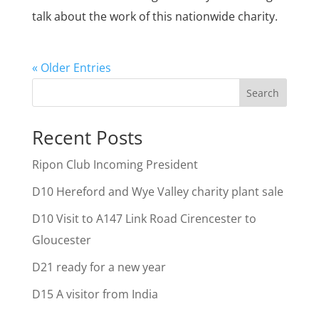
talk about the work of this nationwide charity.
« Older Entries
Search
Recent Posts
Ripon Club Incoming President
D10 Hereford and Wye Valley charity plant sale
D10 Visit to A147 Link Road Cirencester to
Gloucester
D21 ready for a new year
D15 A visitor from India