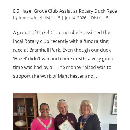
D5 Hazel Grove Club Assist at Rotary Duck Race
by
inner wheel district 5
|
Jun 4, 2026
|
District 5
A group of Hazel Club members assisted the
local Rotary club recently with a fundraising
race at Bramhall Park. Even though our duck
‘Hazel’ didn’t win and came in 5th, a very good
time was had by all. The money raised was to
support the work of Manchester and...