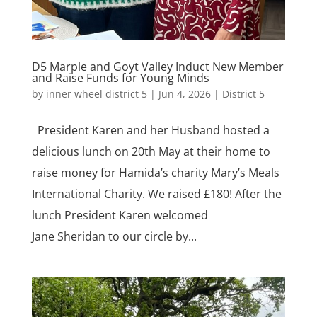
D5 Marple and Goyt Valley Induct New Member
and Raise Funds for Young Minds
by
inner wheel district 5
|
Jun 4, 2026
|
District 5
President Karen and her Husband hosted a
delicious lunch on 20th May at their home to
raise money for Hamida’s charity Mary’s Meals
International Charity. We raised £180! After the
lunch President Karen welcomed
Jane Sheridan to our circle by...