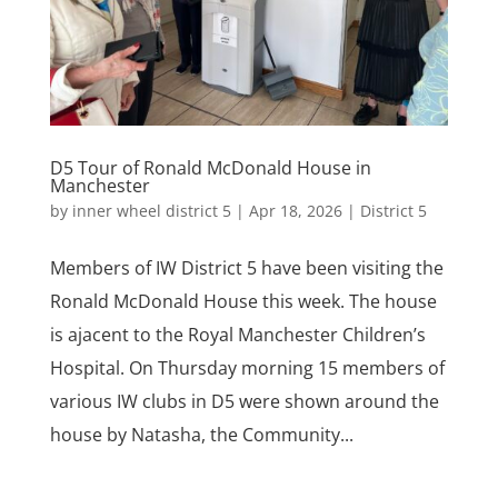
D5 Tour of Ronald McDonald House in
Manchester
by
inner wheel district 5
|
Apr 18, 2026
|
District 5
Members of IW District 5 have been visiting the
Ronald McDonald House this week. The house
is ajacent to the Royal Manchester Children’s
Hospital. On Thursday morning 15 members of
various IW clubs in D5 were shown around the
house by Natasha, the Community...