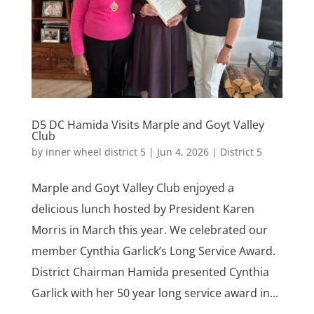
D5 DC Hamida Visits Marple and Goyt Valley
Club
by
inner wheel district 5
|
Jun 4, 2026
|
District 5
Marple and Goyt Valley Club enjoyed a
delicious lunch hosted by President Karen
Morris in March this year. We celebrated our
member Cynthia Garlick’s Long Service Award.
District Chairman Hamida presented Cynthia
Garlick with her 50 year long service award in...