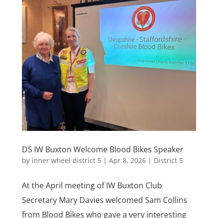
D5 IW Buxton Welcome Blood Bikes Speaker
by
inner wheel district 5
|
Apr 8, 2026
|
District 5
At the April meeting of IW Buxton Club
Secretary Mary Davies welcomed Sam Collins
from Blood Bikes who gave a very interesting