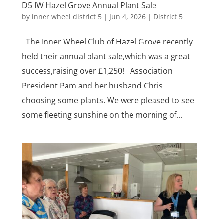
D5 IW Hazel Grove Annual Plant Sale
by
inner wheel district 5
|
Jun 4, 2026
|
District 5
The Inner Wheel Club of Hazel Grove recently
held their annual plant sale,which was a great
success,raising over £1,250! Association
President Pam and her husband Chris
choosing some plants. We were pleased to see
some fleeting sunshine on the morning of...