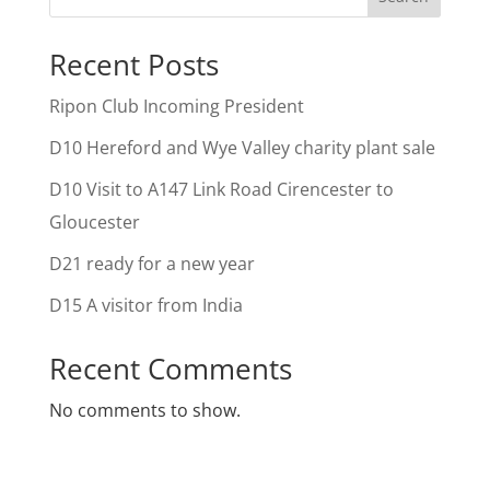
Recent Posts
Ripon Club Incoming President
D10 Hereford and Wye Valley charity plant sale
D10 Visit to A147 Link Road Cirencester to
Gloucester
D21 ready for a new year
D15 A visitor from India
Recent Comments
No comments to show.