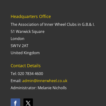
Headquarters Office
The Association of Inner Wheel Clubs in G.B.& I.
51 Warwick Square
London
SW1V 2AT
United Kingdom
Contact Details
Tel: 020 7834 4600
Email:
admin@innerwheel.co.uk
Administrator: Melanie Nicholls