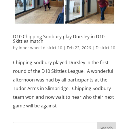
D10 Chipping Sodbury play Dursley in D10
Skittles match
by
inner wheel district 10
|
Feb 22, 2026
|
District 10
Chipping Sodbury played Dursley in the first
round of the D10 Skittles League. A wonderful
afternoon was had by all participants at the
Tudor Arms in Slimbridge. Chipping Sodbury
team won and now wait to hear who their next
game will be against
Search