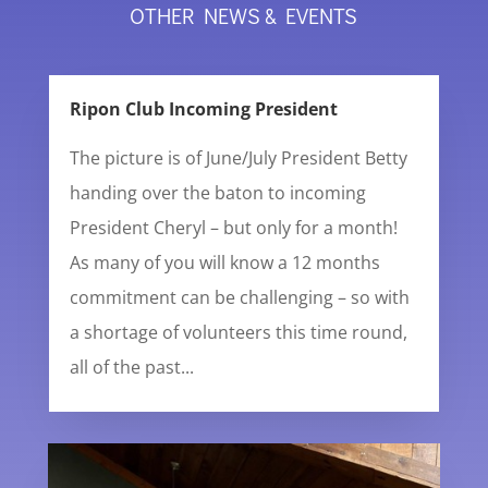
OTHER NEWS & EVENTS
Ripon Club Incoming President
The picture is of June/July President Betty
handing over the baton to incoming
President Cheryl – but only for a month!
As many of you will know a 12 months
commitment can be challenging – so with
a shortage of volunteers this time round,
all of the past...