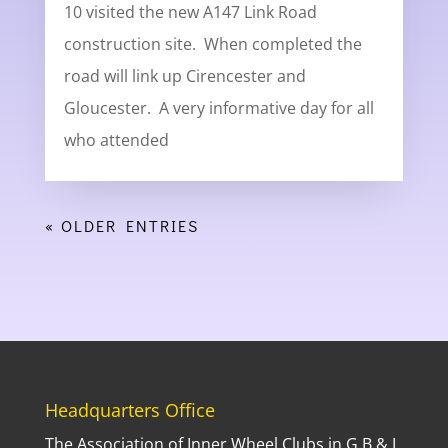
10 visited the new A147 Link Road
construction site. When completed the
road will link up Cirencester and
Gloucester. A very informative day for all
who attended
« OLDER ENTRIES
Headquarters Office
The Association of Inner Wheel Clubs in G.B.& I.