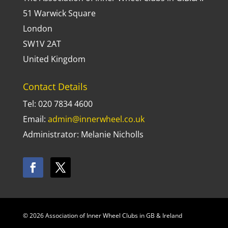
51 Warwick Square
London
SW1V 2AT
United Kingdom
Contact Details
Tel: 020 7834 4600
Email:
admin@innerwheel.co.uk
Administrator: Melanie Nicholls
© 2026 Association of Inner Wheel Clubs in GB & Ireland