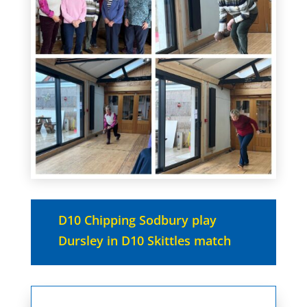
D10 Chipping Sodbury play
Dursley in D10 Skittles match