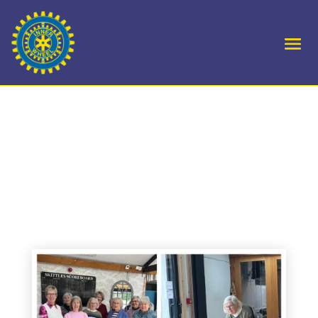
D10 Chipping Sodbury
play Dursley in D10
Skittles match