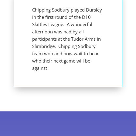
Chipping Sodbury played Dursley
in the first round of the D10
Skittles League. A wonderful
afternoon was had by all
participants at the Tudor Arms in
Slimbridge. Chipping Sodbury
team won and now wait to hear
who their next game will be
against