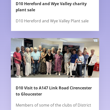
D10 Hereford and Wye Valley charity
plant sale
D10 Hereford and Wye Valley Plant sale
D10 Visit to A147 Link Road Cirencester
to Gloucester
Members of some of the clubs of District