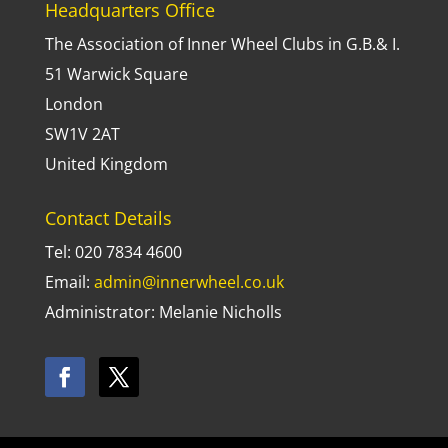
Headquarters Office
The Association of Inner Wheel Clubs in G.B.& I.
51 Warwick Square
London
SW1V 2AT
United Kingdom
Contact Details
Tel: 020 7834 4600
Email:
admin@innerwheel.co.uk
Administrator: Melanie Nicholls