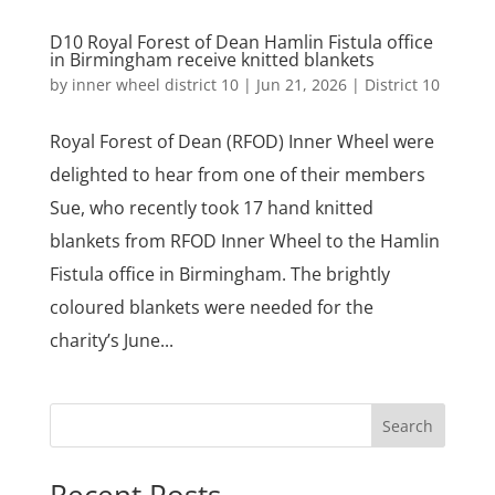
D10 Royal Forest of Dean Hamlin Fistula office
in Birmingham receive knitted blankets
by
inner wheel district 10
|
Jun 21, 2026
|
District 10
Royal Forest of Dean (RFOD) Inner Wheel were
delighted to hear from one of their members
Sue, who recently took 17 hand knitted
blankets from RFOD Inner Wheel to the Hamlin
Fistula office in Birmingham. The brightly
coloured blankets were needed for the
charity’s June...
Search
Recent Posts