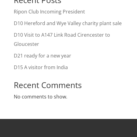
Ripon Club Incoming President
D10 Hereford and Wye Valley charity plant sale
D10 Visit to A147 Link Road Cirencester to
Gloucester
D21 ready for a new year
D15 A visitor from India
Recent Comments
No comments to show.