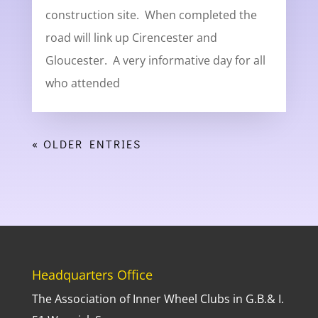
construction site. When completed the
road will link up Cirencester and
Gloucester. A very informative day for all
who attended
« OLDER ENTRIES
Headquarters Office
The Association of Inner Wheel Clubs in G.B.& I.