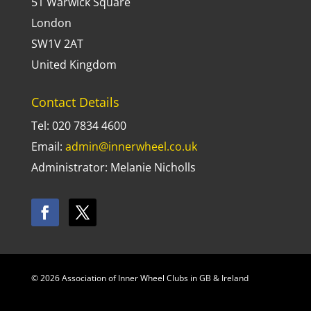
51 Warwick Square
London
SW1V 2AT
United Kingdom
Contact Details
Tel: 020 7834 4600
Email:
admin@innerwheel.co.uk
Administrator: Melanie Nicholls
© 2026 Association of Inner Wheel Clubs in GB & Ireland