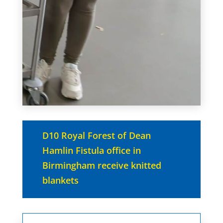
D10 Royal Forest of Dean
Hamlin Fistula office in
Birmingham receive knitted
blankets