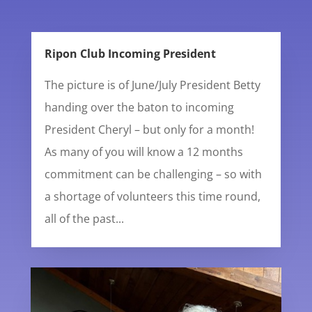
Ripon Club Incoming President
The picture is of June/July President Betty
handing over the baton to incoming
President Cheryl – but only for a month!
As many of you will know a 12 months
commitment can be challenging – so with
a shortage of volunteers this time round,
all of the past...