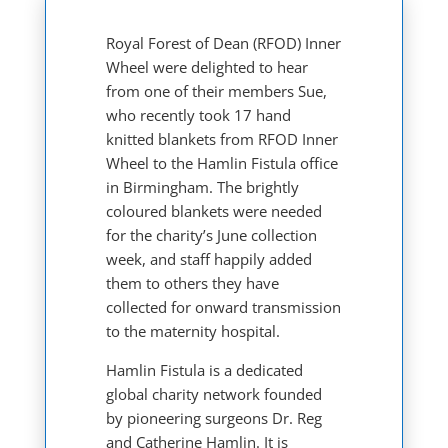
Royal Forest of Dean (RFOD) Inner
Wheel were delighted to hear
from one of their members Sue,
who recently took 17 hand
knitted blankets from RFOD Inner
Wheel to the Hamlin Fistula office
in Birmingham. The brightly
coloured blankets were needed
for the charity’s June collection
week, and staff happily added
them to others they have
collected for onward transmission
to the maternity hospital.
Hamlin Fistula is a dedicated
global charity network founded
by pioneering surgeons Dr. Reg
and Catherine Hamlin. It is