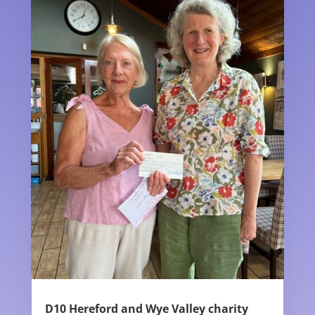
D10 Hereford and Wye Valley charity