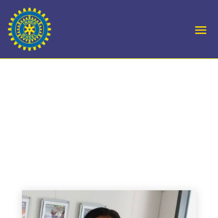
D10 Royal Forest of
Dean Hamlin Fistula
office in Birmingham
receive knitted blankets