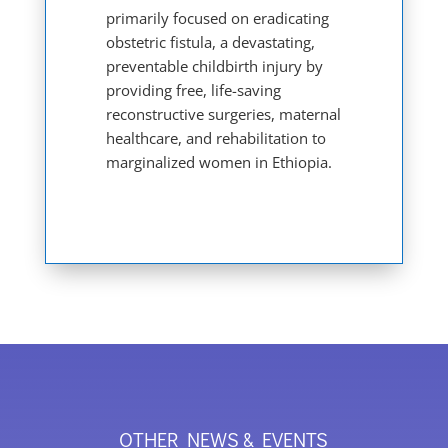
primarily focused on eradicating
obstetric fistula, a devastating,
preventable childbirth injury by
providing free, life-saving
reconstructive surgeries, maternal
healthcare, and rehabilitation to
marginalized women in Ethiopia.
OTHER NEWS & EVENTS