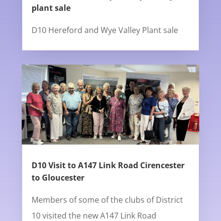
plant sale
D10 Hereford and Wye Valley Plant sale
D10 Visit to A147 Link Road Cirencester
to Gloucester
Members of some of the clubs of District
10 visited the new A147 Link Road