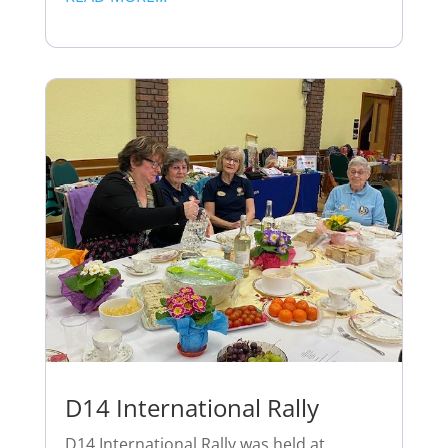
D14 International Rally
D14 International Rally was held at