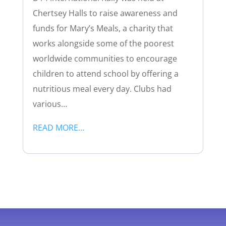
Chertsey Halls to raise awareness and
funds for Mary’s Meals, a charity that
works alongside some of the poorest
worldwide communities to encourage
children to attend school by offering a
nutritious meal every day. Clubs had
various…
READ MORE…