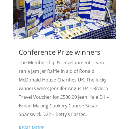
Conference Prize winners
The Membership & Development Team
ran a Jam Jar Raffle in aid of Ronald
McDonald House Charities UK. The lucky
winners were: Jennifer Angus D4 – Riviera
Travel Voucher for £500.00 Jean Hale D1 –
Bread Making Cookery Course Susan
Spanswick D22 – Betty’s Easter…
READ MORE…