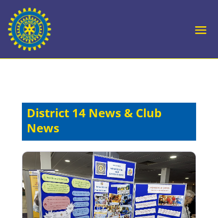
District 14 News & Club
News