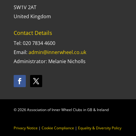
SW1V 2AT
United Kingdom
Contact Details
Tel: 020 7834 4600
Email:
admin@innerwheel.co.uk
Administrator: Melanie Nicholls
© 2026 Association of Inner Wheel Clubs in GB & Ireland
Privacy Notice
|
Cookie Compliance
|
Equality & Diversity Policy