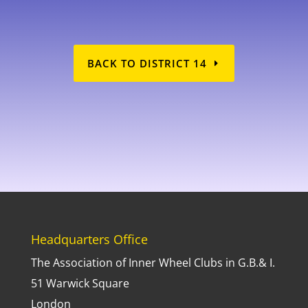
BACK TO DISTRICT 14
FD14
Headquarters Office
The Association of Inner Wheel Clubs in G.B.& I.
51 Warwick Square
London