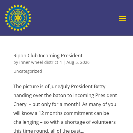
Ripon Club Incoming President
by
inner wheel district 4
|
Aug 5, 2026
|
Uncategorized
The picture is of June/July President Betty
handing over the baton to incoming President
Cheryl – but only for a month! As many of you
will know a 12 months commitment can be
challenging – so with a shortage of volunteers
this time round, all of the past...