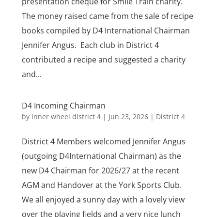
presentation cheque for Smile Train charity.
The money raised came from the sale of recipe
books compiled by D4 International Chairman
Jennifer Angus. Each club in District 4
contributed a recipe and suggested a charity
and...
D4 Incoming Chairman
by
inner wheel district 4
|
Jun 23, 2026
|
District 4
District 4 Members welcomed Jennifer Angus
(outgoing D4International Chairman) as the
new D4 Chairman for 2026/27 at the recent
AGM and Handover at the York Sports Club.
We all enjoyed a sunny day with a lovely view
over the playing fields and a very nice lunch