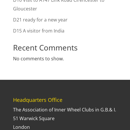
D10 Visit to A147 Link Road Cirencester to
Gloucester
D21 ready for a new year
D15 A visitor from India
Recent Comments
No comments to show.
Headquarters Office
The Association of Inner Wheel Clubs in G.B.& I.
51 Warwick Square
London