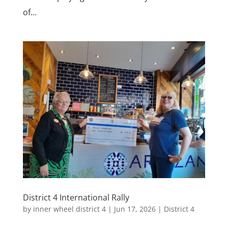
of...
District 4 International Rally
by
inner wheel district 4
|
Jun 17, 2026
|
District 4