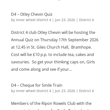
D4 – Otley Chevin Quiz
by
inner wheel district 4
|
Jun 23, 2026
|
District 4
District 4 club Otley Chevin will be hosting the
Annual Quiz on Thursday 17th September 2026
at 12.45 in St. Giles Church Hall, Bramhope.
Cost will be £10 p.p. to include tea, cakes and
savouries. So get your thinking caps on, Girls
and come along and see if your...
D4 – Cheque for Smile Train
by
inner wheel district 4
|
Jun 23, 2026
|
District 4
Members of the Ripon Rowels Club with the