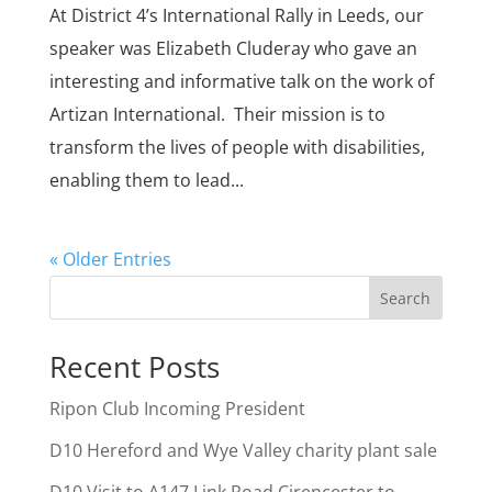
At District 4’s International Rally in Leeds, our
speaker was Elizabeth Cluderay who gave an
interesting and informative talk on the work of
Artizan International. Their mission is to
transform the lives of people with disabilities,
enabling them to lead...
« Older Entries
Search
Recent Posts
Ripon Club Incoming President
D10 Hereford and Wye Valley charity plant sale