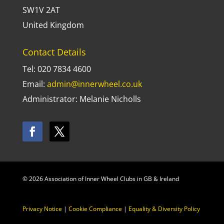
SW1V 2AT
United Kingdom
Contact Details
Tel: 020 7834 4600
Email:
admin@innerwheel.co.uk
Administrator: Melanie Nicholls
© 2026 Association of Inner Wheel Clubs in GB & Ireland
Privacy Notice
|
Cookie Compliance
|
Equality & Diversity Policy