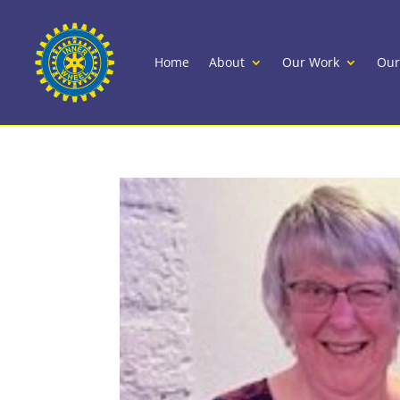
Home
About
Our Work
Our