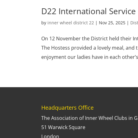
D22 International Service 
by
inner wheel district 22
|
Nov 25, 2025
|
Dis
On 12 November the District held their Int
The Hostess provided a lovely meal, and t
enjoyment our ladies have in each other’s
Headquarters Office
The Association of Inner Wheel Clubs in G.
51 Warwick Square
London