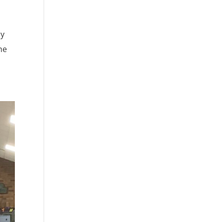
ay
he