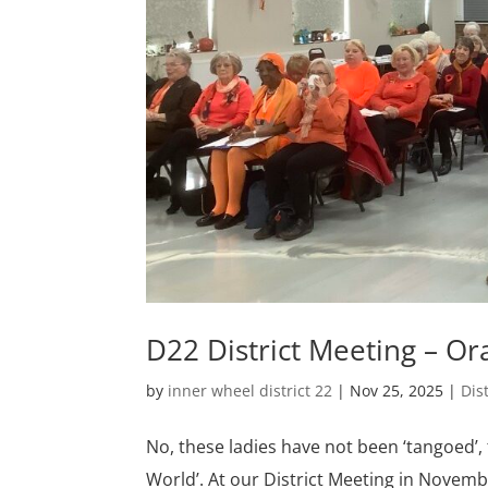
D22 District Meeting – O
by
inner wheel district 22
|
Nov 25, 2025
|
Dis
No, these ladies have not been ‘tangoed’,
World’. At our District Meeting in Novembe