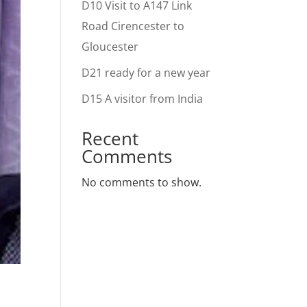
D10 Visit to A147 Link
Road Cirencester to
Gloucester
D21 ready for a new year
D15 A visitor from India
Recent
Comments
No comments to show.