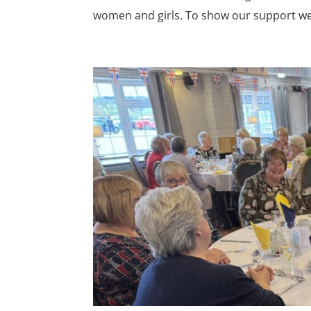
women and girls. To show our support we