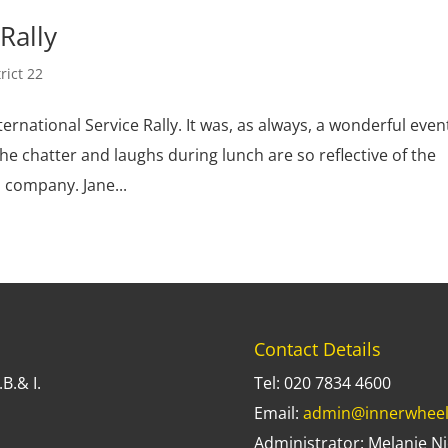
Rally
trict 22
ernational Service Rally. It was, as always, a wonderful even
he chatter and laughs during lunch are so reflective of the
 company. Jane...
Contact Details
B.& I.
Tel: 020 7834 4600
Email:
admin@innerwheel
Administrator: Melanie Ni