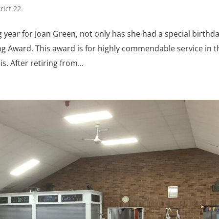
trict 22
year for Joan Green, not only has she had a special birthd
ng Award. This award is for highly commendable service in t
. After retiring from...