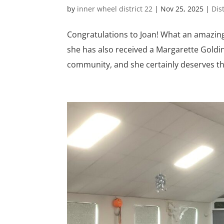
by
inner wheel district 22
|
Nov 25, 2025
|
Dis
Congratulations to Joan! What an amazing 
she has also received a Margarette Goldi
community, and she certainly deserves this