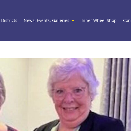
 Districts
News, Events, Galleries
Inner Wheel Shop
Con