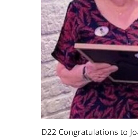
D22 Congratulations to J