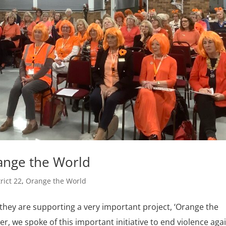
range the World
trict 22
,
Orange the World
 they are supporting a very important project, ‘Orange the
r, we spoke of this important initiative to end violence aga