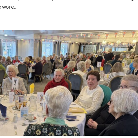
 wore...