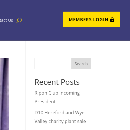
MEMBERS LOGIN
tact Us
Search
Recent Posts
Ripon Club Incoming
President
D10 Hereford and Wye
Valley charity plant sale