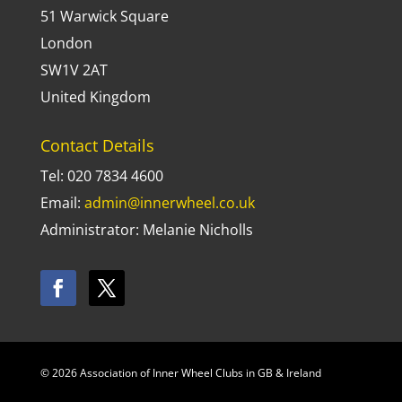
51 Warwick Square
London
SW1V 2AT
United Kingdom
Contact Details
Tel: 020 7834 4600
Email:
admin@innerwheel.co.uk
Administrator: Melanie Nicholls
© 2026 Association of Inner Wheel Clubs in GB & Ireland