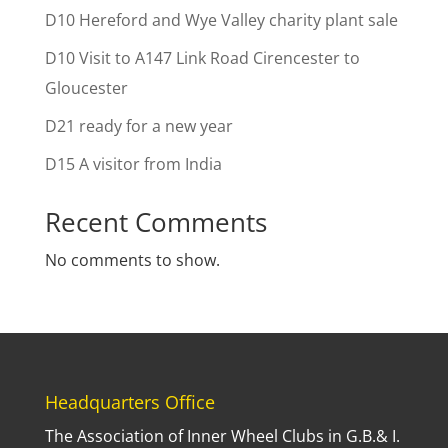
D10 Hereford and Wye Valley charity plant sale
D10 Visit to A147 Link Road Cirencester to
Gloucester
D21 ready for a new year
D15 A visitor from India
Recent Comments
No comments to show.
Headquarters Office
The Association of Inner Wheel Clubs in G.B.& I.