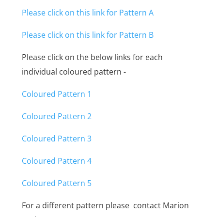
Please click on this link for Pattern A
Please click on this link for Pattern B
Please click on the below links for each
individual coloured pattern -
Coloured Pattern 1
Coloured Pattern 2
Coloured Pattern 3
Coloured Pattern 4
Coloured Pattern 5
For a different pattern please contact Marion