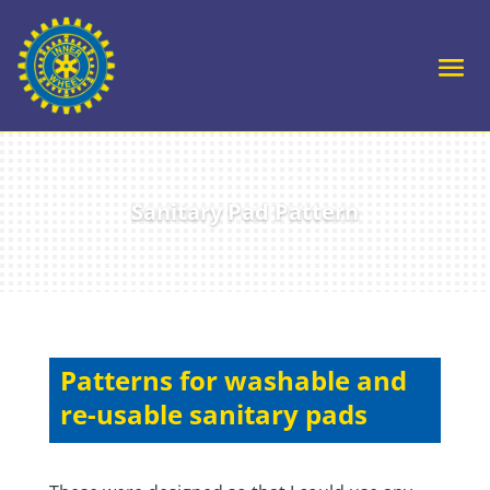
Sanitary Pad Pattern
Patterns for washable and
re-usable sanitary pads