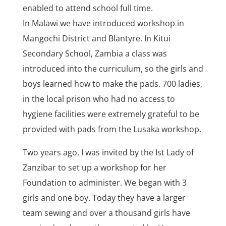
enabled to attend school full time.
In Malawi we have introduced workshop in
Mangochi District and Blantyre. In Kitui
Secondary School, Zambia a class was
introduced into the curriculum, so the girls and
boys learned how to make the pads. 700 ladies,
in the local prison who had no access to
hygiene facilities were extremely grateful to be
provided with pads from the Lusaka workshop.
Two years ago, I was invited by the Ist Lady of
Zanzibar to set up a workshop for her
Foundation to administer. We began with 3
girls and one boy. Today they have a larger
team sewing and over a thousand girls have