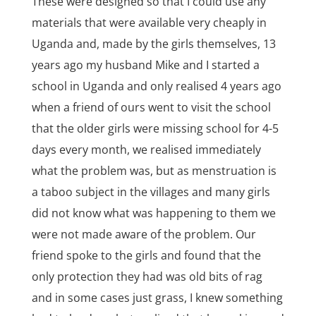
These were designed so that I could use any
materials that were available very cheaply in
Uganda and, made by the girls themselves, 13
years ago my husband Mike and I started a
school in Uganda and only realised 4 years ago
when a friend of ours went to visit the school
that the older girls were missing school for 4-5
days every month, we realised immediately
what the problem was, but as menstruation is
a taboo subject in the villages and many girls
did not know what was happening to them we
were not made aware of the problem. Our
friend spoke to the girls and found that the
only protection they had was old bits of rag
and in some cases just grass, I knew something