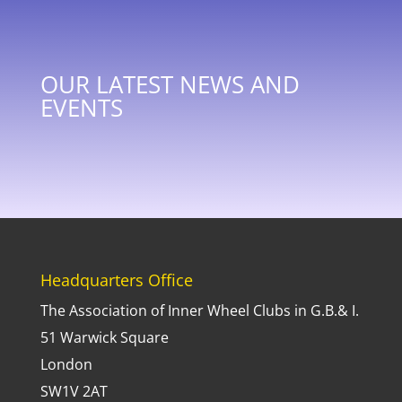
OUR LATEST NEWS AND
EVENTS
Headquarters Office
The Association of Inner Wheel Clubs in G.B.& I.
51 Warwick Square
London
SW1V 2AT