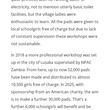
electricity, not to mention utterly basic toilet
facilities, but the village ladies were
enthusiastic to learn. All the pads were given to
local schoolgirls free of charge but due to lack
of constant supervision these workshops were
not sustainable.
In 2018 a more professional workshop was set
up in the city of Lusaka supervised by NPAC
Zambia. From here, up to now 52,000 pads
have been made and distributed to almost
10,500 girls free of charge. In 2025, with
sponsorship from an American charity, the aim
is to make a further 30,000 pads. That’s a
further 6,000 schoolgirls will benefit and be