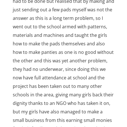
had to be done but realised that by making and
just sending out a few pads myself was not the
answer as this is a long term problem, so I
went out to the school armed with patterns,
materials and machines and taught the girls
how to make the pads themselves and also
how to make panties as one is no good without
the other and this was yet another problem,
they had no underwear, since doing this we
now have full attendance at school and the
project has been taken out to many other
schools in the area, giving many girls back their
dignity thanks to an NGO who has taken it on,
but my girls have also managed to make a
small business from this earning small monies