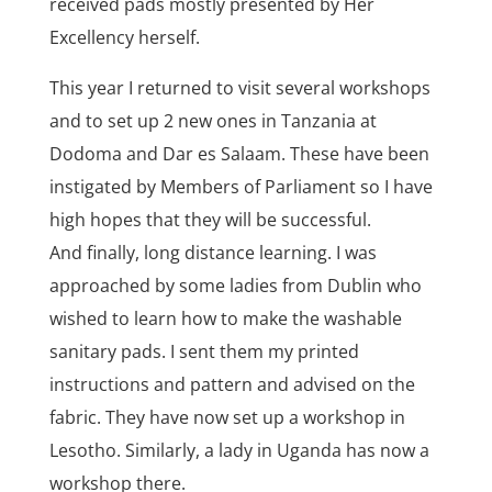
received pads mostly presented by Her
Excellency herself.
This year I returned to visit several workshops
and to set up 2 new ones in Tanzania at
Dodoma and Dar es Salaam. These have been
instigated by Members of Parliament so I have
high hopes that they will be successful.
And finally, long distance learning. I was
approached by some ladies from Dublin who
wished to learn how to make the washable
sanitary pads. I sent them my printed
instructions and pattern and advised on the
fabric. They have now set up a workshop in
Lesotho. Similarly, a lady in Uganda has now a
workshop there.