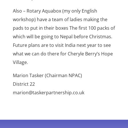
Also – Rotary Aquabox (my only English
workshop) have a team of ladies making the
pads to put in their boxes The first 100 packs of
which will be going to Nepal before Christmas.
Future plans are to visit India next year to see
what we can do there for Cheryle Berry’s Hope
Village.
Marion Tasker (Chairman NPAC)
District 22
marion@taskerpartnership.co.uk