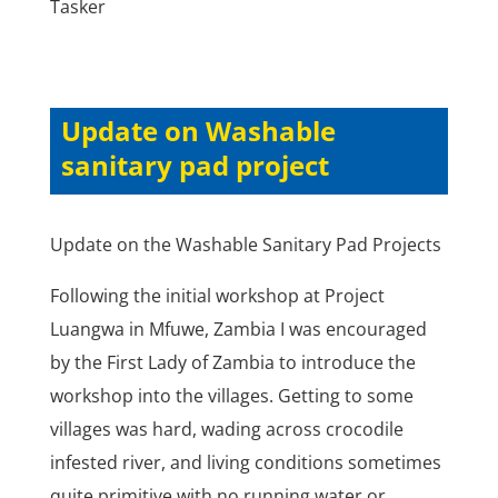
Tasker
Update on Washable
sanitary pad project
Update on the Washable Sanitary Pad Projects
Following the initial workshop at Project
Luangwa in Mfuwe, Zambia I was encouraged
by the First Lady of Zambia to introduce the
workshop into the villages. Getting to some
villages was hard, wading across crocodile
infested river, and living conditions sometimes
quite primitive with no running water or