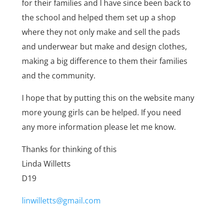
for their families and I have since been back to
the school and helped them set up a shop
where they not only make and sell the pads
and underwear but make and design clothes,
making a big difference to them their families
and the community.
I hope that by putting this on the website many
more young girls can be helped. If you need
any more information please let me know.
Thanks for thinking of this
Linda Willetts
D19
linwilletts@gmail.com