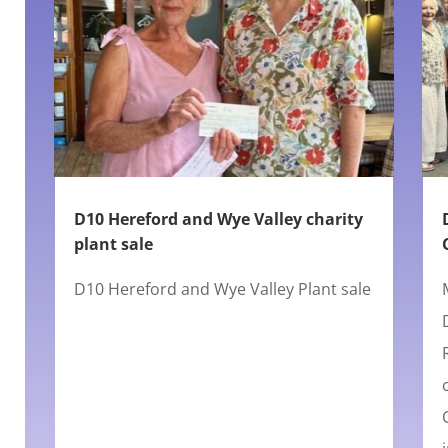
D10 Hereford and Wye Valley charity
plant sale
D10 Hereford and Wye Valley Plant sale