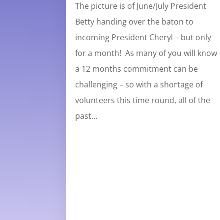
The picture is of June/July President
Betty handing over the baton to
incoming President Cheryl – but only
for a month! As many of you will know
a 12 months commitment can be
challenging – so with a shortage of
volunteers this time round, all of the
past...