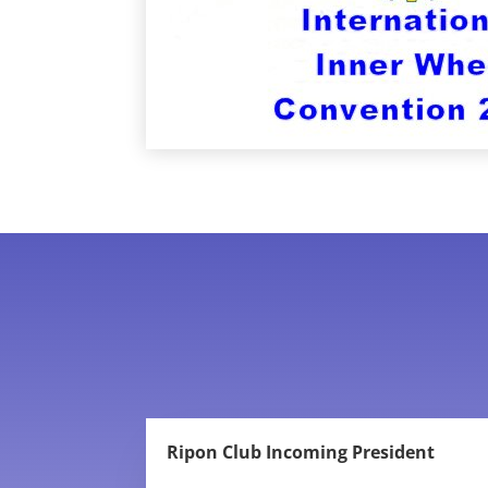
Ripon Club Incoming President