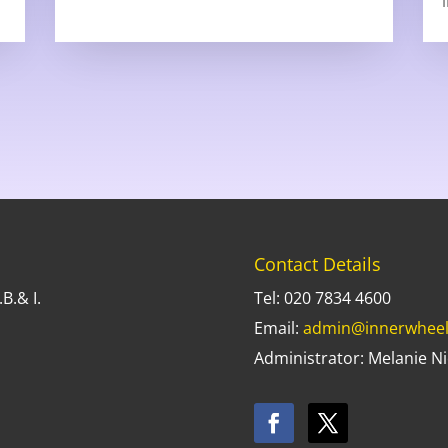
Contact Details
B.& I.
Tel: 020 7834 4600
Email:
admin@innerwheel
Administrator: Melanie Ni