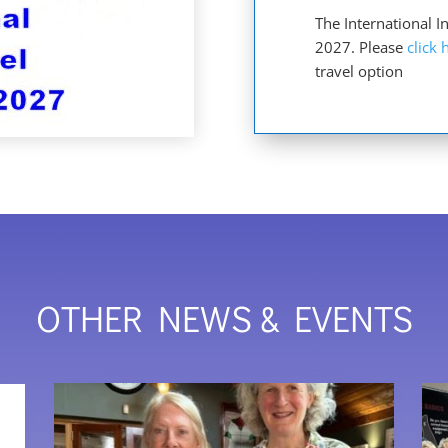
The International 
2027. Please
click 
travel option
OTHER NEWS & EVENTS