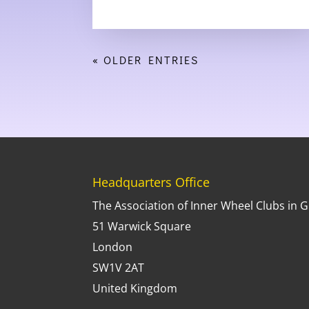
« OLDER ENTRIES
Headquarters Office
The Association of Inner Wheel Clubs in G.
51 Warwick Square
London
SW1V 2AT
United Kingdom