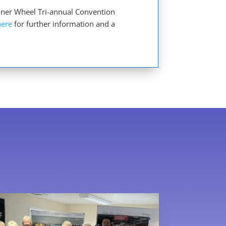
Inner Wheel Tri-annual Convention
here
for further information and a