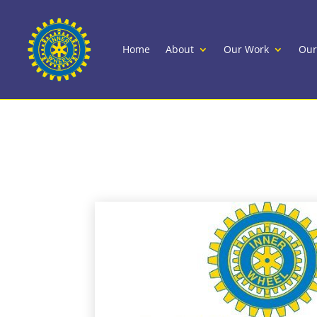
Home
About
Our Work
Our
International Inner 