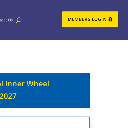
MEMBERS LOGIN
tact Us
al Inner Wheel
 2027