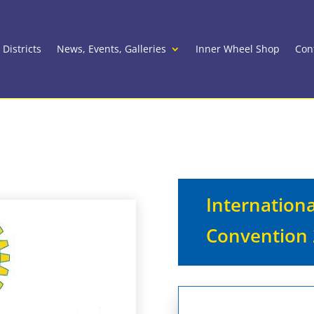
 Districts
News, Events, Galleries
Inner Wheel Shop
Con
Wheel Convention 2027
Internation
Convention