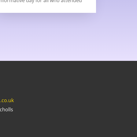
informative day for all who attended
.co.uk
cholls