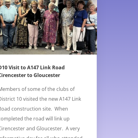
D10 Visit to A147 Link Road
Cirencester to Gloucester
Members of some of the clubs of
District 10 visited the new A147 Link
Road construction site. When
completed the road will link up
Cirencester and Gloucester. A very