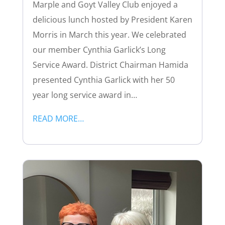
Marple and Goyt Valley Club enjoyed a
delicious lunch hosted by President Karen
Morris in March this year. We celebrated
our member Cynthia Garlick’s Long
Service Award. District Chairman Hamida
presented Cynthia Garlick with her 50
year long service award in…
READ MORE…