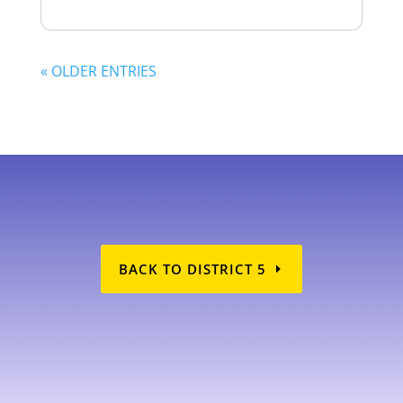
« OLDER ENTRIES
BACK TO DISTRICT 5
AD5