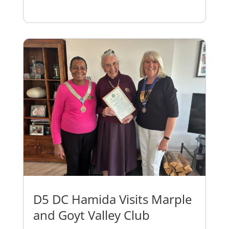
D5 DC Hamida Visits Marple
and Goyt Valley Club