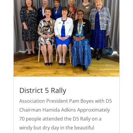
District 5 Rally
Association President Pam Boyes with D5
Chairman Hamida Adkins Approximately
70 people attended the D5 Rally on a
windy but dry day in the beautiful