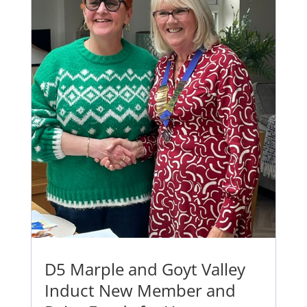
D5 Marple and Goyt Valley
Induct New Member and