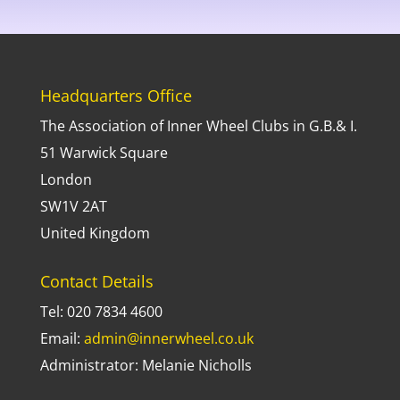
Headquarters Office
The Association of Inner Wheel Clubs in G.B.& I.
51 Warwick Square
London
SW1V 2AT
United Kingdom
Contact Details
Tel: 020 7834 4600
Email:
admin@innerwheel.co.uk
Administrator: Melanie Nicholls