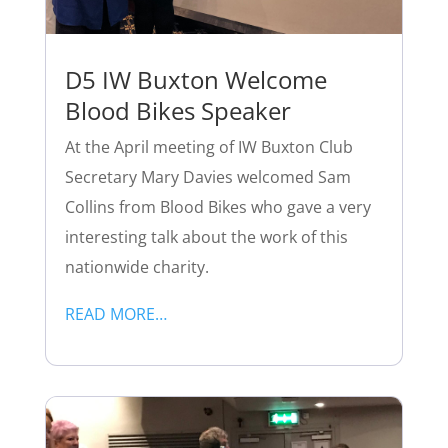
D5 IW Buxton Welcome
Blood Bikes Speaker
At the April meeting of IW Buxton Club
Secretary Mary Davies welcomed Sam
Collins from Blood Bikes who gave a very
interesting talk about the work of this
nationwide charity.
READ MORE…