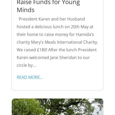
Raise Funds for Young
Minds
President Karen and her Husband
hosted a delicious lunch on 20th May at
their home to raise money for Hamida’s
charity Mary’s Meals International Charity.
We raised £180! After the lunch President
Karen welcomed Jane Sheridan to our
circle by…
READ MORE…