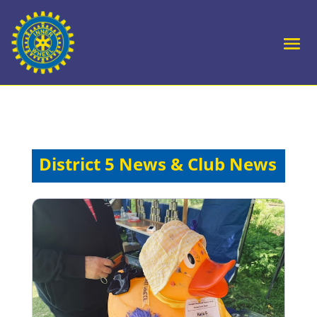
District 5 News & Club News