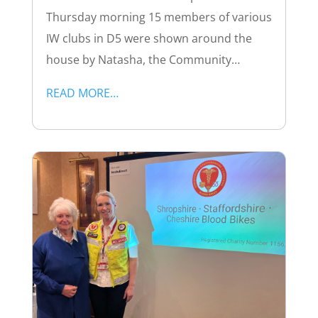
Thursday morning 15 members of various
IW clubs in D5 were shown around the
house by Natasha, the Community…
READ MORE…