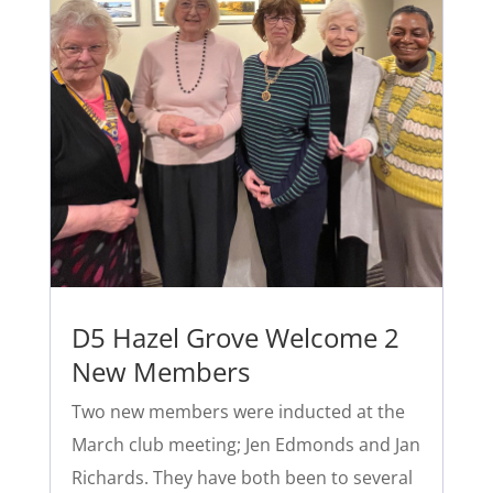
D5 Hazel Grove Welcome 2
New Members
Two new members were inducted at the
March club meeting; Jen Edmonds and Jan
Richards. They have both been to several