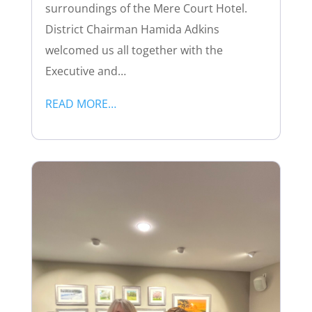
surroundings of the Mere Court Hotel.
District Chairman Hamida Adkins
welcomed us all together with the
Executive and…
READ MORE…