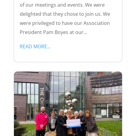
of our meetings and events. We were
delighted that they chose to join us. We
were privileged to have our Association
President Pam Boyes at our…
READ MORE…