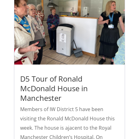
D5 Tour of Ronald
McDonald House in
Manchester
Members of IW District 5 have been
visiting the Ronald McDonald House this
week. The house is ajacent to the Royal
Manchester Children’s Hospital. On