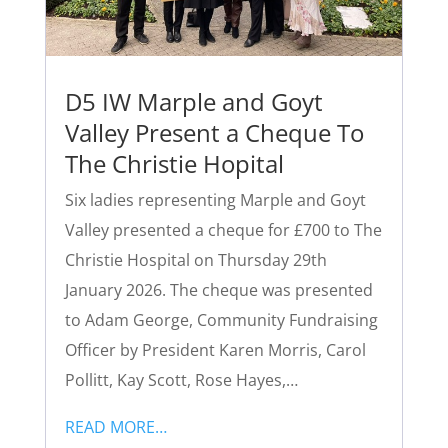
D5 IW Marple and Goyt
Valley Present a Cheque To
The Christie Hopital
Six ladies representing Marple and Goyt
Valley presented a cheque for £700 to The
Christie Hospital on Thursday 29th
January 2026. The cheque was presented
to Adam George, Community Fundraising
Officer by President Karen Morris, Carol
Pollitt, Kay Scott, Rose Hayes,…
READ MORE…