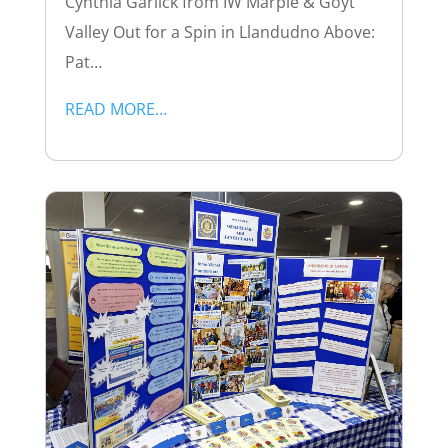
Cynthia Garlick from IW Marple & Goyt
Valley Out for a Spin in Llandudno Above:
Pat…
READ MORE…