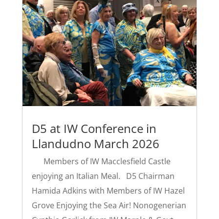
D5 at IW Conference in
Llandudno March 2026
Members of IW Macclesfield Castle
enjoying an Italian Meal. D5 Chairman
Hamida Adkins with Members of IW Hazel
Grove Enjoying the Sea Air! Nonogenerian