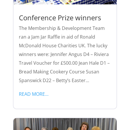
Conference Prize winners
The Membership & Development Team
ran a Jam Jar Raffle in aid of Ronald
McDonald House Charities UK. The lucky
winners were: Jennifer Angus D4 – Riviera
Travel Voucher for £500.00 Jean Hale D1 –
Bread Making Cookery Course Susan
Spanswick D22 – Betty’s Easter…
READ MORE…