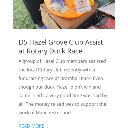
D5 Hazel Grove Club Assist
at Rotary Duck Race
A group of Hazel Club members assisted
the local Rotary club recently with a
fundraising race at Bramhall Park. Even
though our duck ‘Hazel’ didn’t win and
came in 5th, a very good time was had by
all. The money raised was to support the
work of Manchester and…
READ MORE…