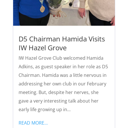
D5 Chairman Hamida Visits
IW Hazel Grove
IW Hazel Grove Club welcomed Hamida
Adkins, as guest speaker in her role as D5
Chairman. Hamida was a little nervous in
addressing her own club in our February
meeting. But, despite her nerves, she
gave a very interesting talk about her
early life growing up in…
READ MORE…