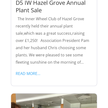
D5 IW Hazel Grove Annual
Plant Sale
The Inner Wheel Club of Hazel Grove
recently held their annual plant
sale,which was a great success,raising
over £1,250! Association President Pam
and her husband Chris choosing some
plants. We were pleased to see some
fleeting sunshine on the morning of…
READ MORE…