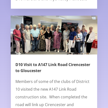
D10 Visit to A147 Link Road Cirencester
to Gloucester
Members of some of the clubs of District
10 visited the new A147 Link Road
construction site. When completed the
road will link up Cirencester and