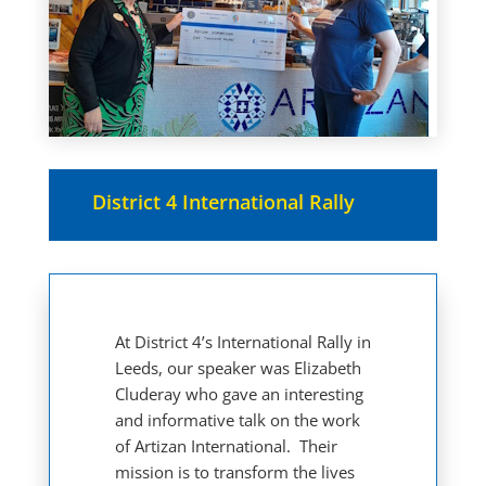
District 4 International Rally
At District 4’s International Rally in
Leeds, our speaker was Elizabeth
Cluderay who gave an interesting
and informative talk on the work
of Artizan International. Their
mission is to transform the lives