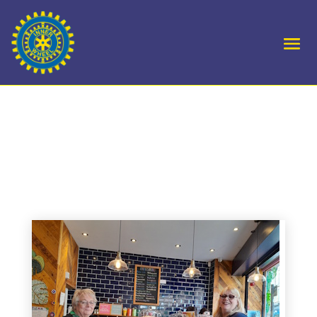
District 4 International
Rally