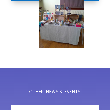
OTHER NEWS & EVENTS