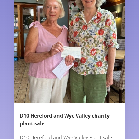
D10 Hereford and Wye Valley charity
plant sale
D10 Hereford and Wye Valley Plant sale