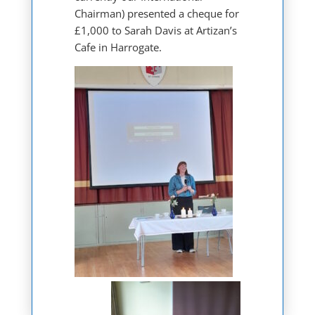
Chairman) presented a cheque for
£1,000 to Sarah Davis at Artizan’s
Cafe in Harrogate.