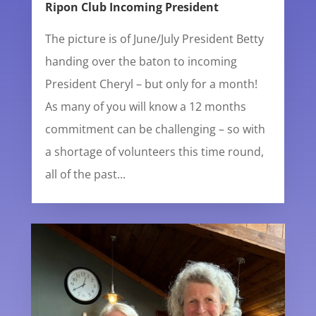
Ripon Club Incoming President
The picture is of June/July President Betty
handing over the baton to incoming
President Cheryl – but only for a month!
As many of you will know a 12 months
commitment can be challenging – so with
a shortage of volunteers this time round,
all of the past...