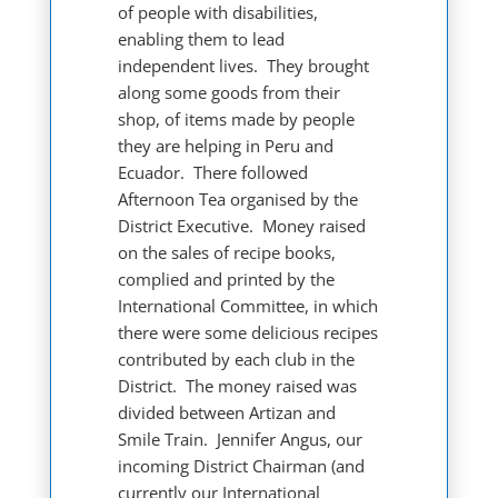
of people with disabilities,
enabling them to lead
independent lives. They brought
along some goods from their
shop, of items made by people
they are helping in Peru and
Ecuador. There followed
Afternoon Tea organised by the
District Executive. Money raised
on the sales of recipe books,
complied and printed by the
International Committee, in which
there were some delicious recipes
contributed by each club in the
District. The money raised was
divided between Artizan and
Smile Train. Jennifer Angus, our
incoming District Chairman (and
currently our International