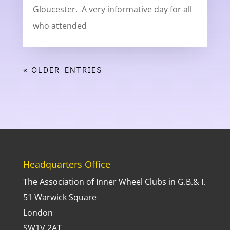
Gloucester. A very informative day for all
who attended
« OLDER ENTRIES
Headquarters Office
The Association of Inner Wheel Clubs in G.B.& I.
51 Warwick Square
London
SW1V 2AT