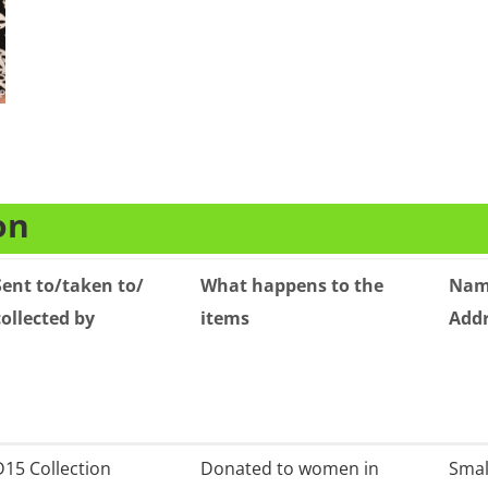
on
Sent to/taken to/
What happens to the
Name
collected by
items
Add
Sent to/taken to/
What happens to the
Name
D15 Collection
Donated to women in
Small