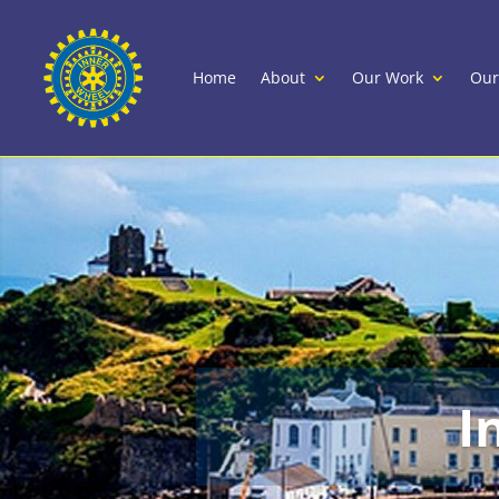
Home
About
Our Work
Our
I