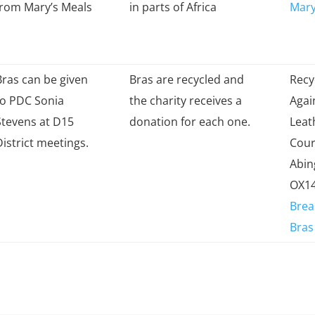
from Mary’s Meals
in parts of Africa
Mary
Bras can be given
Bras are recycled and
Recy
to PDC Sonia
the charity receives a
Agai
Stevens at D15
donation for each one.
Leat
District meetings.
Cour
Abi
OX14
Brea
Bras