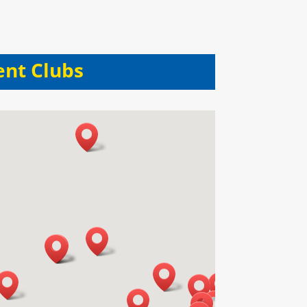
ent Clubs