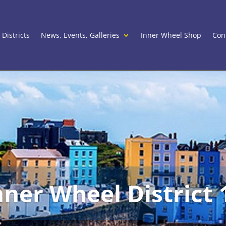
 Districts
News, Events, Galleries
Inner Wheel Shop
Con
nner Wheel District 