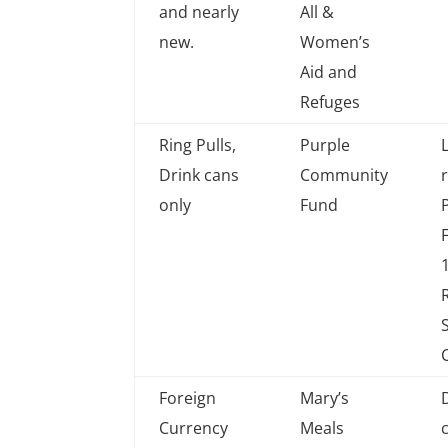
collected
which
and nearly
All &
charity
new.
Women’s
Aid and
Refuges
Ring Pulls,
Purple
Drink cans
Community
only
Fund
Foreign
Mary’s
Currency
Meals