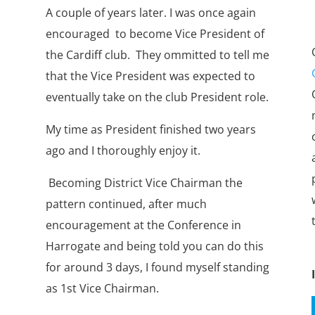
A couple of years later. I was once again
encouraged to become Vice President of
the Cardiff club. They ommitted to tell me
that the Vice President was expected to
eventually take on the club President role.
My time as President finished two years
ago and I thoroughly enjoy it.
Becoming District Vice Chairman the
pattern continued, after much
encouragement at the Conference in
Harrogate and being told you can do this
for around 3 days, I found myself standing
as 1st Vice Chairman.