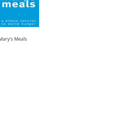
Mary’s Meals