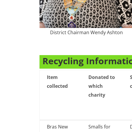
District Chairman Wendy Ashton
Recycling Informati
Item
Donated to
collected
which
charity
Item
Donated to
Bras New
Smalls for