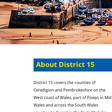
About District 15
District 15 covers the counties of
Ceredigion and Pembrokeshire on the
West coast of Wales, part of Powys in Mid
Wales and across the South Wales