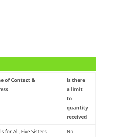
 of Contact &
Is there
ress
a limit
to
quantity
received
 of Contact &
Is there
s for All, Five Sisters
No