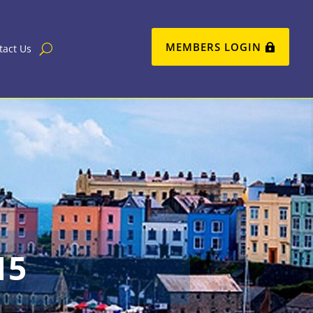
MEMBERS LOGIN
tact Us
15