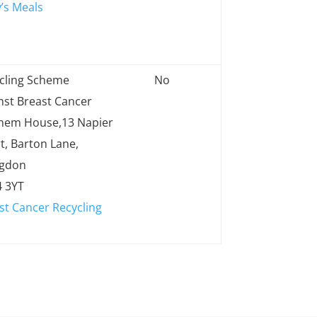
’s Meals
cling Scheme
No
nst Breast Cancer
hem House,13 Napier
t, Barton Lane,
ngdon
 3YT
st Cancer Recycling