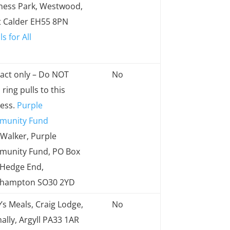
ress
a limit
ness Park, Westwood,
to
 Calder EH55 8PN
quantity
s for All
received
act only – Do NOT
No
ring pulls to this
ess.
Purple
munity Fund
 Walker, Purple
unity Fund, PO Box
 Hedge End,
thampton SO30 2YD
’s Meals, Craig Lodge,
No
ally, Argyll PA33 1AR