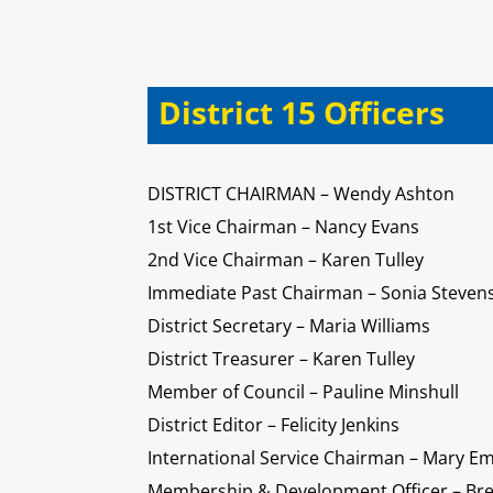
District 15 Officers
DISTRICT CHAIRMAN – Wendy Ashton
1st Vice Chairman – Nancy Evans
2nd Vice Chairman – Karen Tulley
Immediate Past Chairman – Sonia Steven
District Secretary – Maria Williams
District Treasurer – Karen Tulley
Member of Council – Pauline Minshull
District Editor – Felicity Jenkins
International Service Chairman – Mary E
Membership & Development Officer – Bre