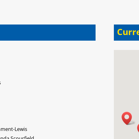
Curr
s
mment-Lewis
nda Scourfield