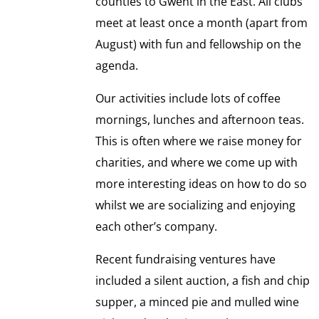
counties to Gwent in the East. All clubs
meet at least once a month (apart from
August) with fun and fellowship on the
agenda.
Our activities include lots of coffee
mornings, lunches and afternoon teas.
This is often where we raise money for
charities, and where we come up with
more interesting ideas on how to do so
whilst we are socializing and enjoying
each other’s company.
Recent fundraising ventures have
included a silent auction, a fish and chip
supper, a minced pie and mulled wine