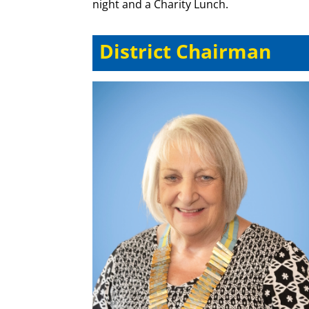
night and a Charity Lunch.
District Chairman