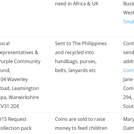
collected by
items
Add
need in Africa & UK
Busi
West
Small
Local
Sent to The Philippines
Cont
representatives &
and recycled into
send 
Purple Community
handbags, purses,
addr
Fund,
belts, lanyards etc
Com
104 Waverley
Jane
Road, Leamington
Comm
Spa, Warwickshire
294,
CV31 2DE
Sou
D15 Request
Coins are sold to raise
Mary
collection pack
money to feed children
Dalm