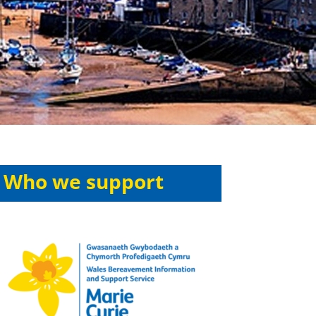
Who we support