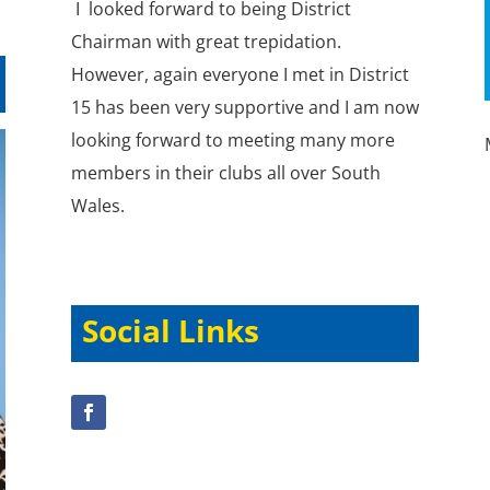
I looked forward to being District
Chairman with great trepidation.
However, again everyone I met in District
15 has been very supportive and I am now
looking forward to meeting many more
members in their clubs all over South
Wales.
Social Links