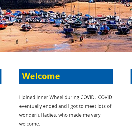
Welcome
I joined Inner Wheel during COVID. COVID
eventually ended and I got to meet lots of
wonderful ladies, who made me very
welcome.