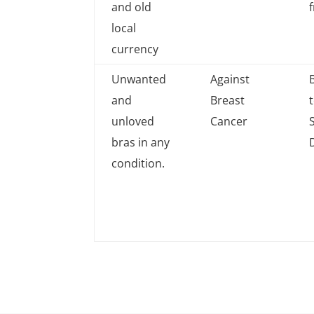
and old
local
currency
Unwanted
Against
and
Breast
unloved
Cancer
bras in any
condition.