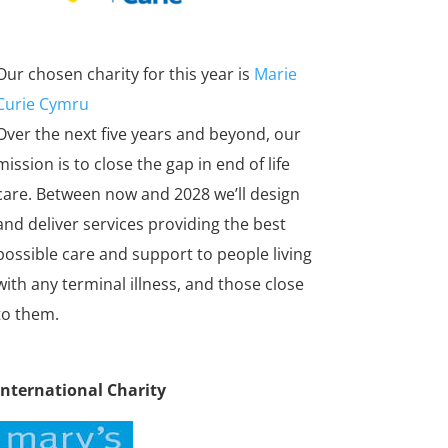
Our chosen charity for this year is
Marie
Curie Cymru
Over the next five years and beyond, our
mission is to close the gap in end of life
care. Between now and 2028 we’ll design
and deliver services providing the best
possible care and support to people living
with any terminal illness, and those close
to them.
International Charity