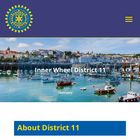
Inner Wheel District 11
About District 11