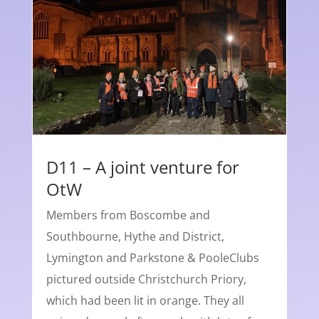
D11 – A joint venture for
OtW
Members from Boscombe and
Southbourne, Hythe and District,
Lymington and Parkstone & PooleClubs
pictured outside Christchurch Priory,
which had been lit in orange. They all