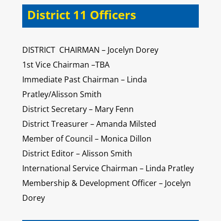
District 11 Officers
DISTRICT CHAIRMAN – Jocelyn Dorey
1st Vice Chairman –TBA
Immediate Past Chairman – Linda
Pratley/Alisson Smith
District Secretary – Mary Fenn
District Treasurer – Amanda Milsted
Member of Council – Monica Dillon
District Editor – Alisson Smith
International Service Chairman – Linda Pratley
Membership & Development Officer – Jocelyn
Dorey