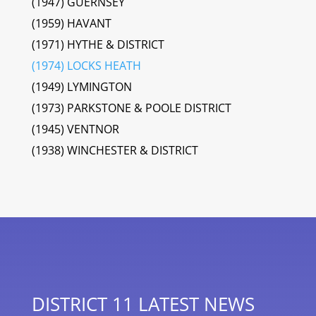
(1947) GUERNSEY
(1959) HAVANT
(1971) HYTHE & DISTRICT
(1974) LOCKS HEATH
(1949) LYMINGTON
(1973) PARKSTONE & POOLE DISTRICT
(1945) VENTNOR
(1938) WINCHESTER & DISTRICT
DISTRICT 11 LATEST NEWS