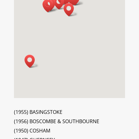
(1955) BASINGSTOKE
(1956) BOSCOMBE & SOUTHBOURNE
(1950) COSHAM