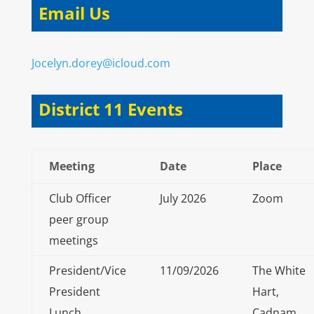
Email Us
Jocelyn.dorey@icloud.com
District 11 Events
Meeting
Date
Place
Club Officer
July 2026
Zoom
peer group
meetings
President/Vice
11/09/2026
The White
President
Hart,
Lunch
Cadnam