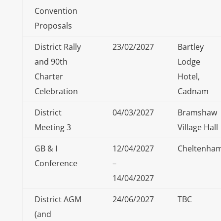
Convention
Proposals
District Rally
23/02/2027
Bartley
and 90th
Lodge
Charter
Hotel,
Celebration
Cadnam
District
04/03/2027
Bramshaw
Meeting 3
Village Hall
GB & I
12/04/2027
Cheltenha
Conference
–
14/04/2027
District AGM
24/06/2027
TBC
(and