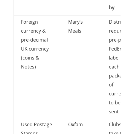
by
Item
Donated
Sent
Foreign
Mary’s
District
collected
to which
to/taken
currency &
Meals
requests
charity
to/
pre-decimal
pre-paid
collected
UK currency
FedEx
by
(coins &
label for
Notes)
each 2Kg
packages
of
currency
to be
sent
Used Postage
Oxfam
Clubs
Stamps
take to