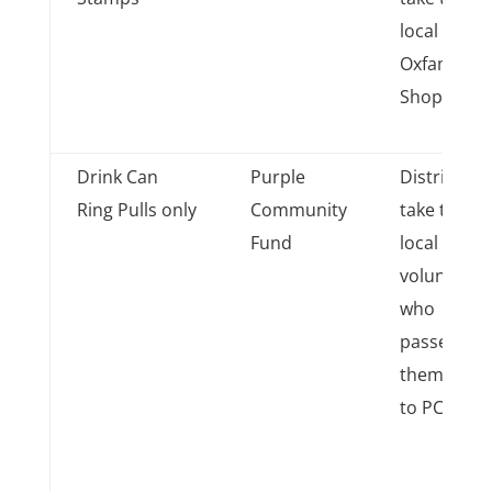
local
Oxfam
Shops
Drink Can
Purple
District
Ring Pulls only
Community
take to
Fund
local
volunteer
who
passes
them on
to PCF