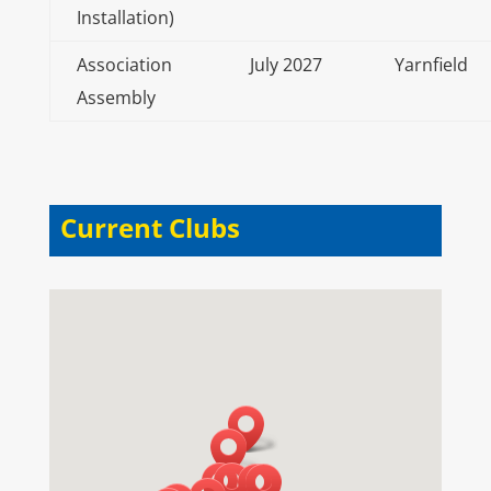
Installation)
Association
July 2027
Yarnfield
Assembly
Current Clubs