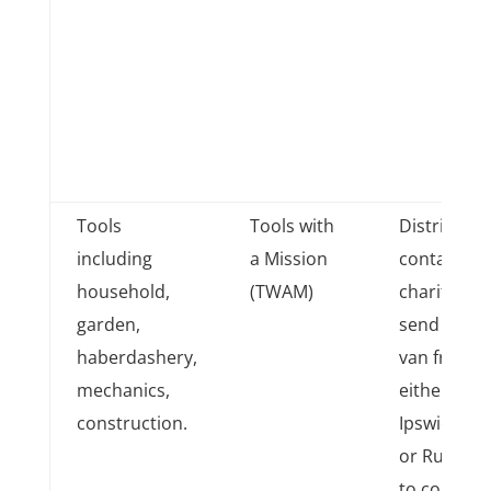
Tools
Tools with
District
including
a Mission
contacts
household,
(TWAM)
charity to
garden,
send a
haberdashery,
van from
mechanics,
either
construction.
Ipswich
or Rugby
to collect