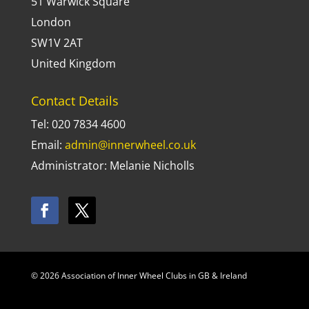
51 Warwick Square
London
SW1V 2AT
United Kingdom
Contact Details
Tel: 020 7834 4600
Email:
admin@innerwheel.co.uk
Administrator: Melanie Nicholls
© 2026 Association of Inner Wheel Clubs in GB & Ireland