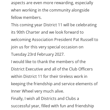
aspects are even more rewarding, especially
when working in the community alongside
fellow members.
This coming year District 11 will be celebrating
its 90th Charter and we look forward to
welcoming Association President Pat Russell to
join us for this very special occasion on
Tuesday 23rd February 2027.
I would like to thank the members of the
District Executive and all of the Club Officers
within District 11 for their tireless work in
keeping the friendship and service elements of
Inner Wheel very much alive.
Finally, I wish all Districts and Clubs a
successful year, filled with fun and friendship