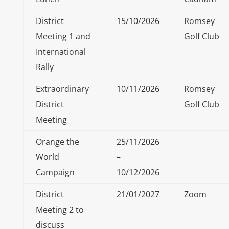
District
15/10/2026
Romsey
Meeting 1 and
Golf Club
International
Rally
Extraordinary
10/11/2026
Romsey
District
Golf Club
Meeting
Orange the
25/11/2026
World
–
Campaign
10/12/2026
District
21/01/2027
Zoom
Meeting 2 to
discuss