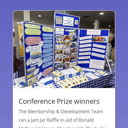
Conference Prize winners
The Membership & Development Team
ran a Jam Jar Raffle in aid of Ronald