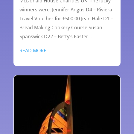
McDonald House Charities UK. The lucky
winners were: Jennifer Angus D4 – Riviera
Travel Voucher for £500.00 Jean Hale D1 –
Bread Making Cookery Course Susan
Spanswick D22 – Betty’s Easter…
READ MORE…