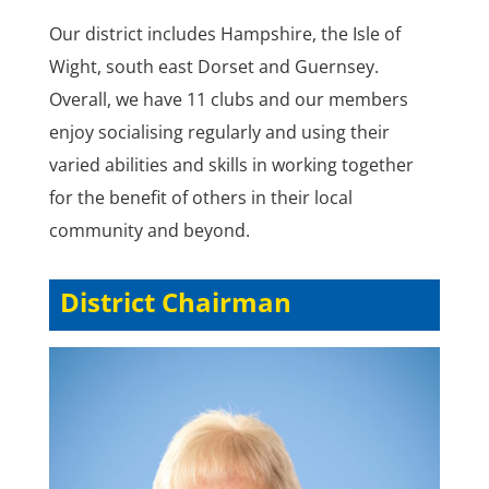
Our district includes Hampshire, the Isle of
Wight, south east Dorset and Guernsey.
Overall, we have 11 clubs and our members
enjoy socialising regularly and using their
varied abilities and skills in working together
for the benefit of others in their local
community and beyond.
District Chairman