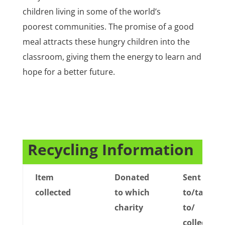
children living in some of the world’s
poorest communities. The promise of a good
meal attracts these hungry children into the
classroom, giving them the energy to learn and
hope for a better future.
CD11
Recycling Information
Item
Donated
Sent
collected
to which
to/taken
charity
to/
collected