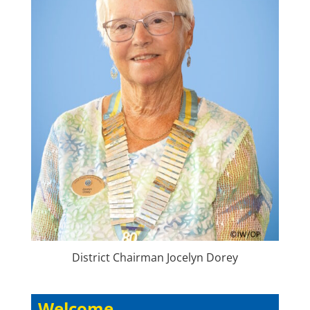
District Chairman Jocelyn Dorey
Welcome