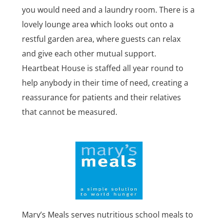
you would need and a laundry room. There is a
lovely lounge area which looks out onto a
restful garden area, where guests can relax
and give each other mutual support.
Heartbeat House is staffed all year round to
help anybody in their time of need, creating a
reassurance for patients and their relatives
that cannot be measured.
Mary’s Meals serves nutritious school meals to