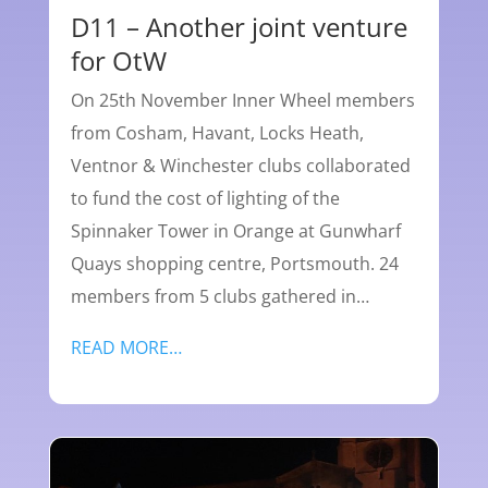
D11 – Another joint venture
for OtW
On 25th November Inner Wheel members
from Cosham, Havant, Locks Heath,
Ventnor & Winchester clubs collaborated
to fund the cost of lighting of the
Spinnaker Tower in Orange at Gunwharf
Quays shopping centre, Portsmouth. 24
members from 5 clubs gathered in…
READ MORE…