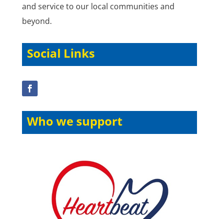
and service to our local communities and
beyond.
Social Links
Who we support