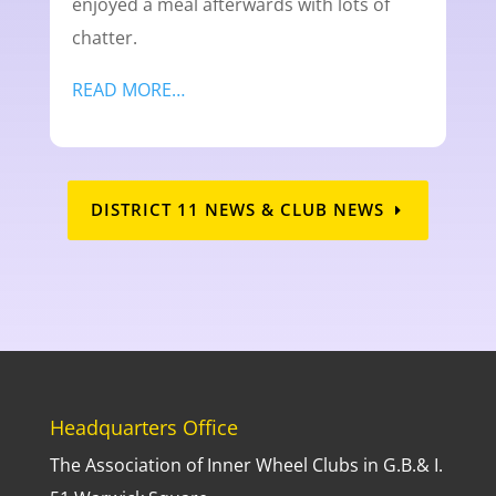
enjoyed a meal afterwards with lots of
chatter.
READ MORE…
DISTRICT 11 NEWS & CLUB NEWS
Headquarters Office
The Association of Inner Wheel Clubs in G.B.& I.