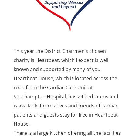
This year the District Chairmen’s chosen
charity is Heartbeat, which I expect is well
known and supported by many of you.
Heartbeat House, which is located across the
road from the Cardiac Care Unit at
Southampton Hospital, has 24 bedrooms and
is available for relatives and friends of cardiac
patients and guests stay for free in Heartbeat
House.
There is a large kitchen offering all the facilities