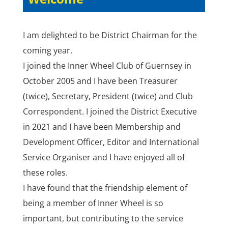
I am delighted to be District Chairman for the
coming year.
I joined the Inner Wheel Club of Guernsey in
October 2005 and I have been Treasurer
(twice), Secretary, President (twice) and Club
Correspondent. I joined the District Executive
in 2021 and I have been Membership and
Development Officer, Editor and International
Service Organiser and I have enjoyed all of
these roles.
I have found that the friendship element of
being a member of Inner Wheel is so
important, but contributing to the service