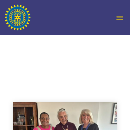
D5 DC Hamida Visits
Marple and Goyt Valley
Club