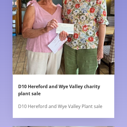
D10 Hereford and Wye Valley charity
plant sale
D10 Hereford and Wye Valley Plant sale