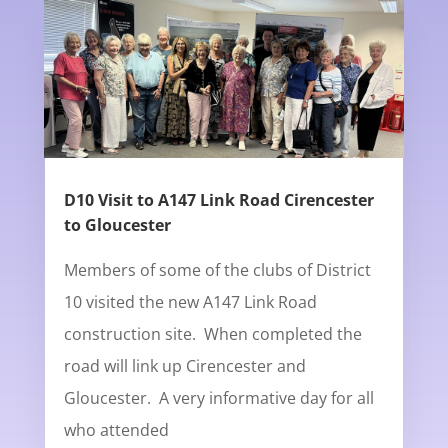
D10 Visit to A147 Link Road Cirencester
to Gloucester
Members of some of the clubs of District
10 visited the new A147 Link Road
construction site. When completed the
road will link up Cirencester and
Gloucester. A very informative day for all
who attended