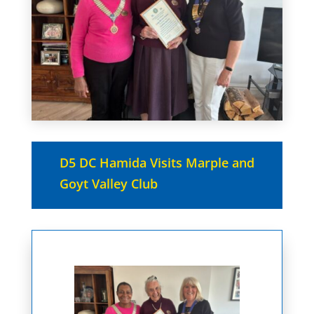
D5 DC Hamida Visits Marple and
Goyt Valley Club