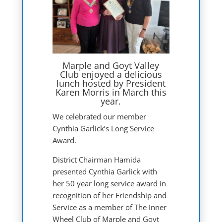
Marple and Goyt Valley
Club enjoyed a delicious
lunch hosted by President
Karen Morris in March this
year.
We celebrated our member
Cynthia Garlick’s Long Service
Award.
District Chairman Hamida
presented Cynthia Garlick with
her 50 year long service award in
recognition of her Friendship and
Service as a member of The Inner
Wheel Club of Marple and Goyt