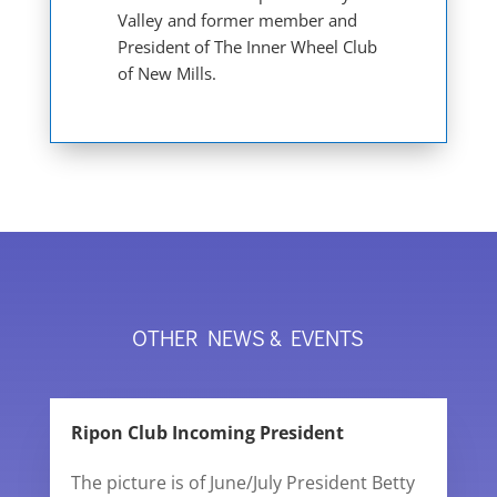
Valley and former member and
President of The Inner Wheel Club
of New Mills.
OTHER NEWS & EVENTS
Ripon Club Incoming President
The picture is of June/July President Betty