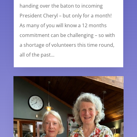
handing over the baton to incoming
President Cheryl – but only for a month!
As many of you will know a 12 months
commitment can be challenging – so with
a shortage of volunteers this time round,
all of the past...