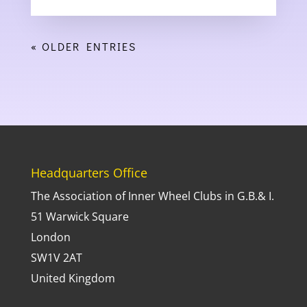
« OLDER ENTRIES
Headquarters Office
The Association of Inner Wheel Clubs in G.B.& I.
51 Warwick Square
London
SW1V 2AT
United Kingdom