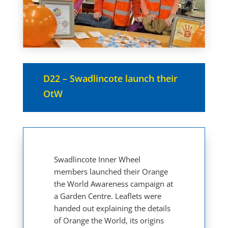
D22 – Swadlincote launch their
OtW
Swadlincote Inner Wheel
members launched their Orange
the World Awareness campaign at
a Garden Centre. Leaflets were
handed out explaining the details
of Orange the World, its origins