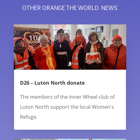
OTHER ORANGE THE WORLD NEWS
D26 – Luton North donate
The members of the Inner Wheel club of
Luton North support the local Women's
Refuge.