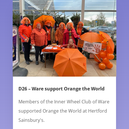
D26 – Ware support Orange the World
Members of the Inner Wheel Club of Ware
supported Orange the World at Hertford
Sainsbury's.