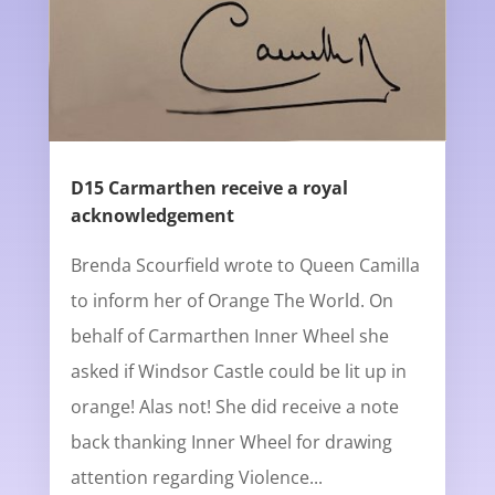
D15 Carmarthen receive a royal
acknowledgement
Brenda Scourfield wrote to Queen Camilla
to inform her of Orange The World. On
behalf of Carmarthen Inner Wheel she
asked if Windsor Castle could be lit up in
orange! Alas not! She did receive a note
back thanking Inner Wheel for drawing
attention regarding Violence...