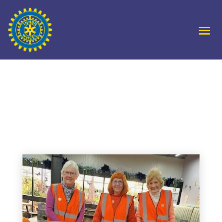
D22 – Swadlincote
launch their OtW