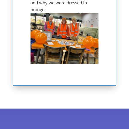
and why we were dressed in
orange.