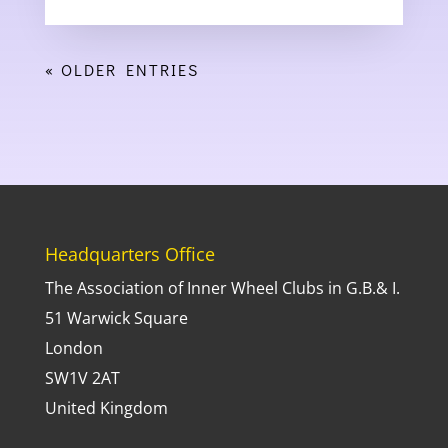
« OLDER ENTRIES
Headquarters Office
The Association of Inner Wheel Clubs in G.B.& I.
51 Warwick Square
London
SW1V 2AT
United Kingdom