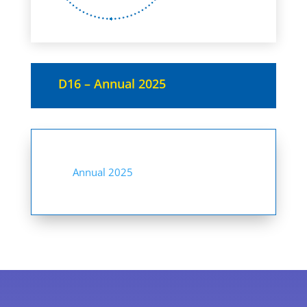
D16 – Annual 2025
Annual 2025