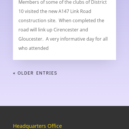
Members of some of the clubs of District
10 visited the new A147 Link Road
construction site. When completed the
road will link up Cirencester and
Gloucester. A very informative day for all
who attended
« OLDER ENTRIES
Headquarters Office