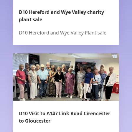
D10 Hereford and Wye Valley charity
plant sale
D10 Hereford and Wye Valley Plant sale
D10 Visit to A147 Link Road Cirencester
to Gloucester