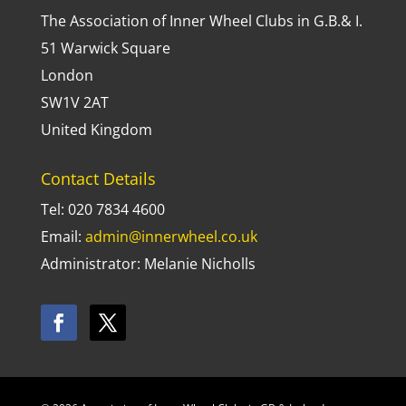
The Association of Inner Wheel Clubs in G.B.& I.
51 Warwick Square
London
SW1V 2AT
United Kingdom
Contact Details
Tel: 020 7834 4600
Email:
admin@innerwheel.co.uk
Administrator: Melanie Nicholls