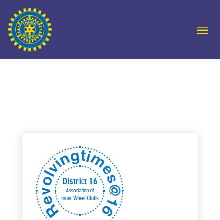
D16 – Annual 2025