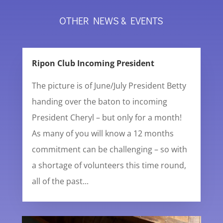
OTHER NEWS & EVENTS
Ripon Club Incoming President
The picture is of June/July President Betty
handing over the baton to incoming
President Cheryl – but only for a month!
As many of you will know a 12 months
commitment can be challenging – so with
a shortage of volunteers this time round,
all of the past...