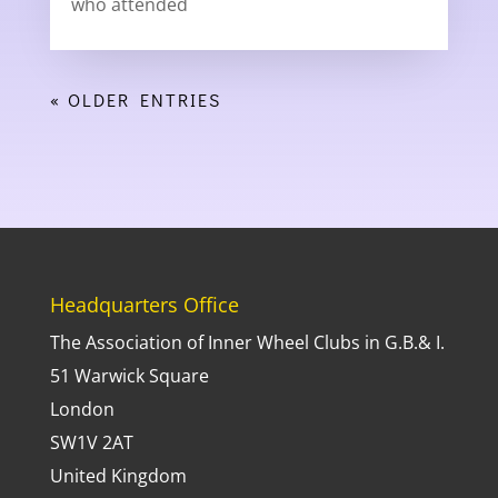
who attended
« OLDER ENTRIES
Headquarters Office
The Association of Inner Wheel Clubs in G.B.& I.
51 Warwick Square
London
SW1V 2AT
United Kingdom