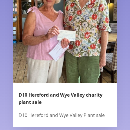
D10 Hereford and Wye Valley charity
plant sale
D10 Hereford and Wye Valley Plant sale