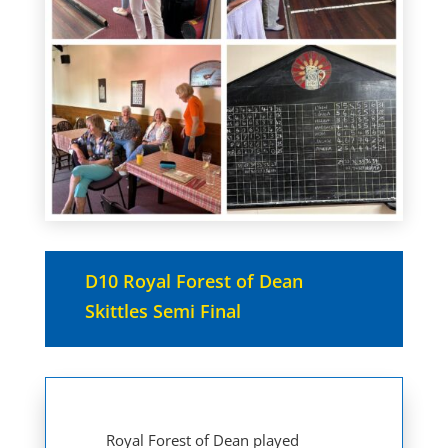
D10 Royal Forest of Dean
Skittles Semi Final
Royal Forest of Dean played