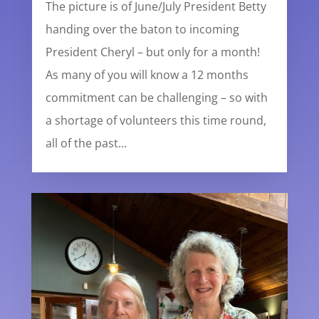
The picture is of June/July President Betty
handing over the baton to incoming
President Cheryl – but only for a month!
As many of you will know a 12 months
commitment can be challenging – so with
a shortage of volunteers this time round,
all of the past...