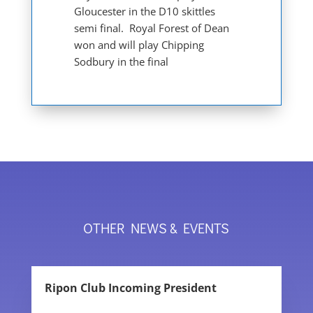
Gloucester in the D10 skittles
semi final. Royal Forest of Dean
won and will play Chipping
Sodbury in the final
OTHER NEWS & EVENTS
Ripon Club Incoming President