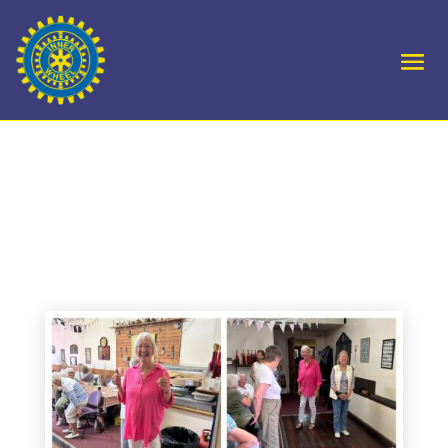
D10 Royal Forest of
Dean Skittles Semi Final