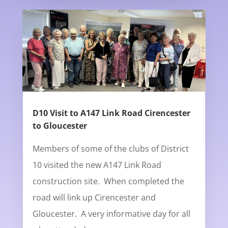
D10 Visit to A147 Link Road Cirencester
to Gloucester
Members of some of the clubs of District
10 visited the new A147 Link Road
construction site. When completed the
road will link up Cirencester and
Gloucester. A very informative day for all