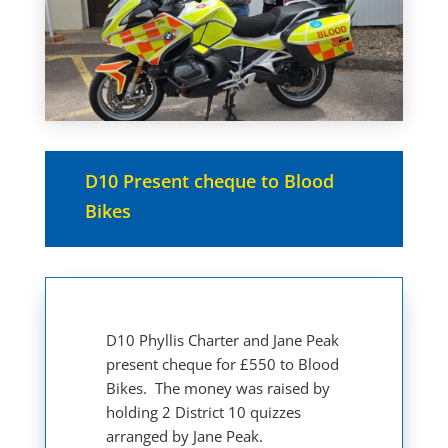
D10 Present cheque to Blood
Bikes
D10 Phyllis Charter and Jane Peak
present cheque for £550 to Blood
Bikes. The money was raised by
holding 2 District 10 quizzes
arranged by Jane Peak.