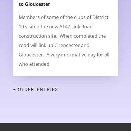
to Gloucester
Members of some of the clubs of District
10 visited the new A147 Link Road
construction site. When completed the
road will link up Cirencester and
Gloucester. A very informative day for all
who attended
« OLDER ENTRIES