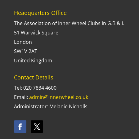
Headquarters Office
The Association of Inner Wheel Clubs in G.B.& I.
51 Warwick Square
London
SW1V 2AT
United Kingdom
Contact Details
Tel: 020 7834 4600
Email:
admin@innerwheel.co.uk
Administrator: Melanie Nicholls