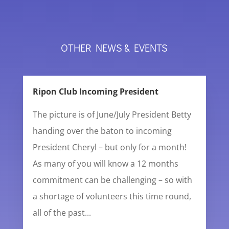
OTHER NEWS & EVENTS
Ripon Club Incoming President
The picture is of June/July President Betty
handing over the baton to incoming
President Cheryl – but only for a month!
As many of you will know a 12 months
commitment can be challenging – so with
a shortage of volunteers this time round,
all of the past...