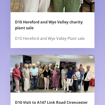
D10 Hereford and Wye Valley charity
plant sale
D10 Hereford and Wye Valley Plant sale
D10 Visit to A147 Link Road Cirencester