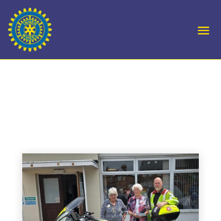
D10 Present cheque to
Blood Bikes