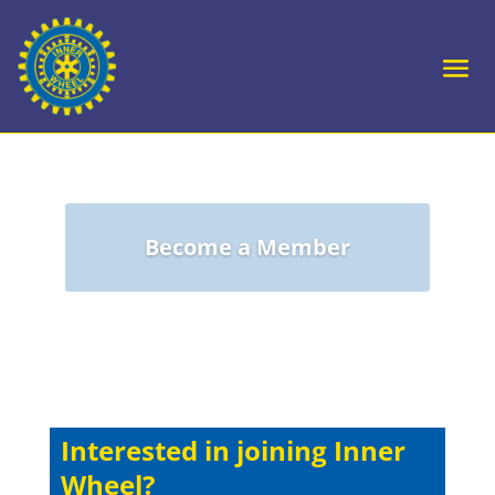
Become a Member
Interested in joining Inner
Wheel?