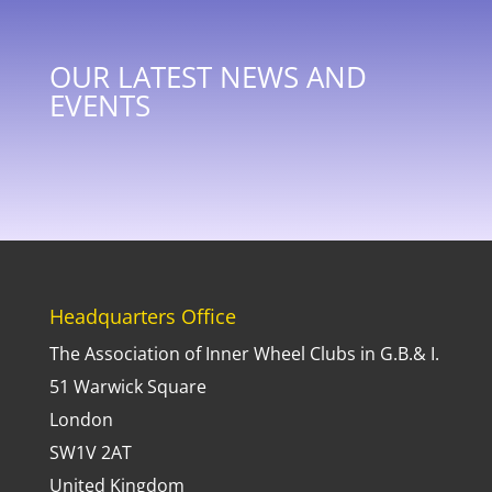
OUR LATEST NEWS AND
EVENTS
Headquarters Office
The Association of Inner Wheel Clubs in G.B.& I.
51 Warwick Square
London
SW1V 2AT
United Kingdom