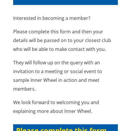
Interested in becoming a member?
Please complete this form and then your
details will be passed on to your closest club
who will be able to make contact with you.
They will follow up on the query with an
invitation to a meeting or social event to
sample Inner Wheel in action and meet
members.
We look forward to welcoming you and
explaining more about Inner Wheel.
Please complete this form