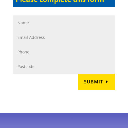
SUBMIT