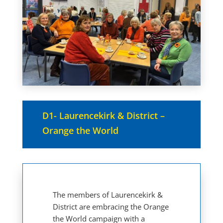
D1- Laurencekirk & District –
Orange the World
The members of Laurencekirk &
District are embracing the Orange
the World campaign with a