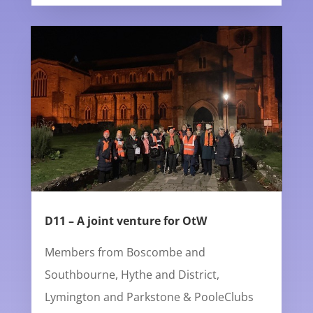
D11 – A joint venture for OtW
Members from Boscombe and
Southbourne, Hythe and District,
Lymington and Parkstone & PooleClubs