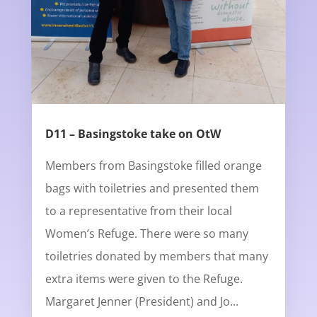
D11 – Basingstoke take on OtW
Members from Basingstoke filled orange
bags with toiletries and presented them
to a representative from their local
Women’s Refuge. There were so many
toiletries donated by members that many
extra items were given to the Refuge.
Margaret Jenner (President) and Jo...