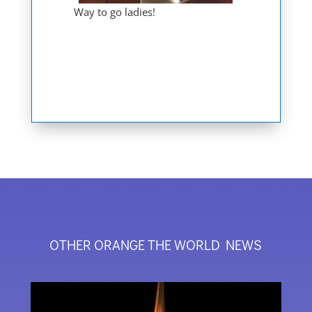
Way to go ladies!
OTHER ORANGE THE WORLD NEWS