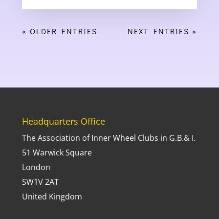
« OLDER ENTRIES
NEXT ENTRIES »
Headquarters Office
The Association of Inner Wheel Clubs in G.B.& I.
51 Warwick Square
London
SW1V 2AT
United Kingdom