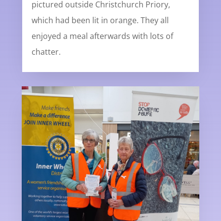
pictured outside Christchurch Priory,
which had been lit in orange. They all
enjoyed a meal afterwards with lots of
chatter.