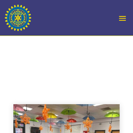
D1- Laurencekirk &
District – Orange the
World