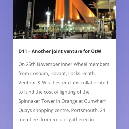
D11 – Another joint venture for OtW
On 25th November Inner Wheel members
from Cosham, Havant, Locks Heath,
Ventnor & Winchester clubs collaborated
to fund the cost of lighting of the
Spinnaker Tower in Orange at Gunwharf
Quays shopping centre, Portsmouth. 24
members from 5 clubs gathered in...