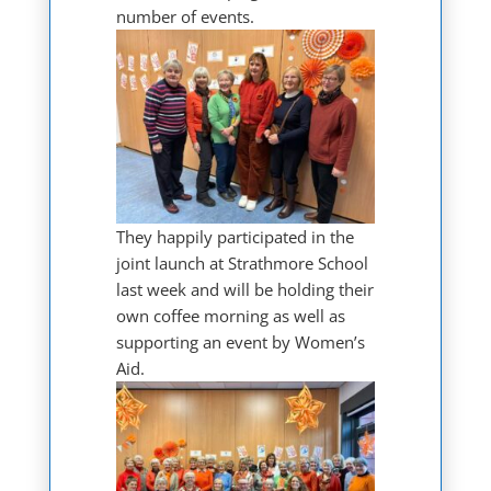
number of events.
They happily participated in the
joint launch at Strathmore School
last week and will be holding their
own coffee morning as well as
supporting an event by Women’s
Aid.