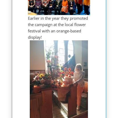
Earlier in the year they promoted
the campaign at the local flower
festival with an orange-based
display!